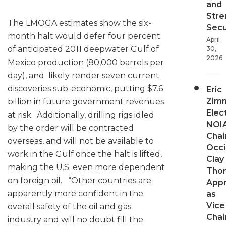
and
Stre
The LMOGA estimates show the six-
Secu
month halt would defer four percent
April
of anticipated 2011 deepwater Gulf of
30,
2026
Mexico production (80,000 barrels per
day), and likely render seven current
discoveries sub-economic, putting $7.6
Eric
Zim
billion in future government revenues
Elec
at risk. Additionally, drilling rigs idled
NOI
by the order will be contracted
Chair
overseas, and will not be available to
Occi
work in the Gulf once the halt is lifted,
Clay
making the U.S. even more dependent
Tho
on foreign oil. “Other countries are
App
apparently more confident in the
as
Vice
overall safety of the oil and gas
Chai
industry and will no doubt fill the