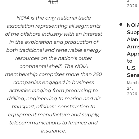
2,
###
2026
NOIA is the only national trade
NOI
association representing all segments
Supp
of the offshore industry with an interest
Alan
in the exploration and production of
Arms
both traditional and renewable energy
App
resources on the nation’s outer
to
continental shelf. The NOIA
U.S.
membership comprises more than 250
Sen
companies engaged in business
March
24,
activities ranging from producing to
2026
drilling, engineering to marine and air
transport, offshore construction to
equipment manufacture and supply,
telecommunications to finance and
insurance.