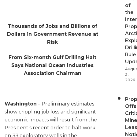
of
the
Inter
Thousands of Jobs and Billions of
Pro
Arct
Dollars in Government Revenue at
Expl
Risk
Drill
Rule
From Six-month Gulf Drilling Halt
Upd
Says National Ocean Industries
Augus
Association Chairman
3,
2026
Pro
Washington
– Preliminary estimates
Offs
show crippling job loss and significant
Criti
economic impacts will result from the
Mine
Leas
President’s recent order to halt work
Noti
on 33 exploratory wells in the