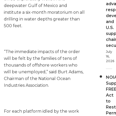
adv
deepwater Gulf of Mexico and
resp
institute a six-month moratorium on all
dev
drilling in water depths greater than
and
500 feet.
U.S.
supp
chai
secur
“The immediate impacts of the order
July
16,
will be felt by the families of tens of
2026
thousands of offshore workers who
will be unemployed,” said Burt Adams,
NOI
Chairman of the National Ocean
Supp
Industries Association.
FRE
Act
to
Rest
For each platform idled by the work
Perm