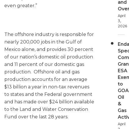
and
even greater.”
Over
April
3,
2026
The offshore industry is responsible for
nearly 200,000 jobs in the Gulf of
End
Mexico alone, and provides 30 percent
Spec
of our nation’s domestic oil production
Com
Gran
and 11 percent of our domestic gas
ESA
production. Offshore oil and gas
Exe
production accounts for an average
to
$13 billion a year in non-tax revenues
GOA
to states and the Federal government
Oil
and has made over $24 billion available
&
to the Land and Water Conservation
Gas
Fund over the last 28 years.
Activ
April