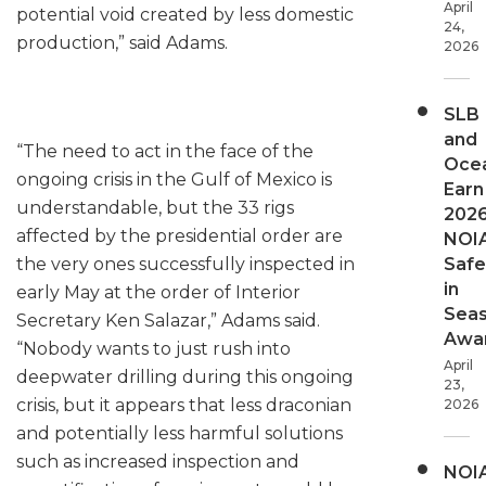
April
potential void created by less domestic
24,
production,” said Adams.
2026
SLB
and
“The need to act in the face of the
Oce
ongoing crisis in the Gulf of Mexico is
Earn
understandable, but the 33 rigs
202
affected by the presidential order are
NOI
the very ones successfully inspected in
Safe
in
early May at the order of Interior
Sea
Secretary Ken Salazar,” Adams said.
Awa
“Nobody wants to just rush into
April
deepwater drilling during this ongoing
23,
crisis, but it appears that less draconian
2026
and potentially less harmful solutions
such as increased inspection and
NOI