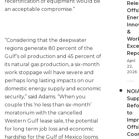
recertification of equipment would be
Rele
an acceptable compromise.”
Offs
Ener
Inno
&
Wor
“Considering that the deepwater
Exce
regions generate 80 percent of the
Repo
Gulf’s oil production and 45 percent of
April
its natural gas production, a six-month
22,
work stoppage will have severe and
2026
perhaps long lasting impacts on our
domestic energy supply and economic
NOI
security,” said Adams. “When you
Supp
couple this ‘no less than six-month’
Ref
moratorium with the cancelled
to
Imp
Western Gulf lease sale, the potential
Offs
for long term job loss and economic
Coor
hardship for the Gulf of Mexico looms