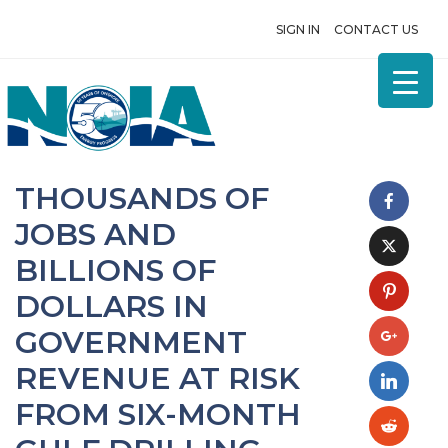
SIGN IN
CONTACT US
THOUSANDS OF
JOBS AND
BILLIONS OF
DOLLARS IN
GOVERNMENT
REVENUE AT RISK
FROM SIX-MONTH