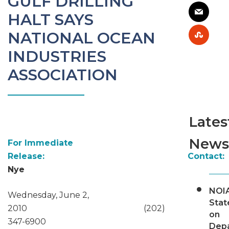
GULF DRILLING
HALT SAYS
NATIONAL OCEAN
INDUSTRIES
ASSOCIATION
Lates
News
For Immediate
Release: Contact:
Nye
NOI
Wednesday, June 2,
Sta
2010 (202)
on
347-6900
Dep