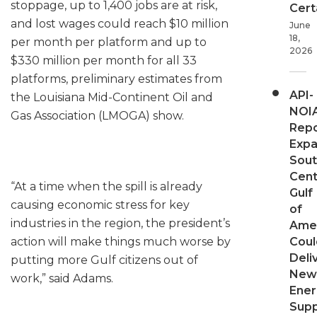
stoppage, up to 1,400 jobs are at risk,
Cert
and lost wages could reach $10 million
June
18,
per month per platform and up to
2026
$330 million per month for all 33
platforms, preliminary estimates from
API-
the Louisiana Mid-Continent Oil and
NOI
Gas Association (LMOGA) show.
Repo
Expa
Sout
Cent
“At a time when the spill is already
Gulf
causing economic stress for key
of
industries in the region, the president’s
Ame
action will make things much worse by
Coul
Deli
putting more Gulf citizens out of
New
work,” said Adams.
Ener
Supp