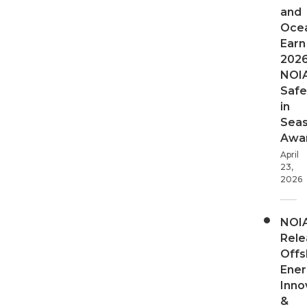
and
Oce
Earn
202
NOI
Safe
in
Sea
Awa
April
23,
2026
NOI
Rele
Offs
Ener
Inno
&