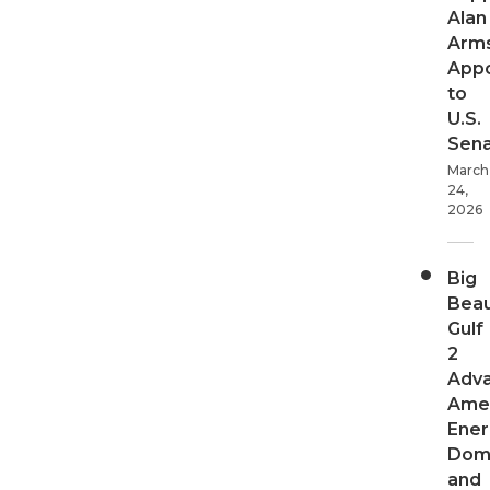
Alan
Arms
App
to
U.S.
Sen
March
24,
2026
Big
Beau
Gulf
2
Adv
Ame
Ener
Dom
and