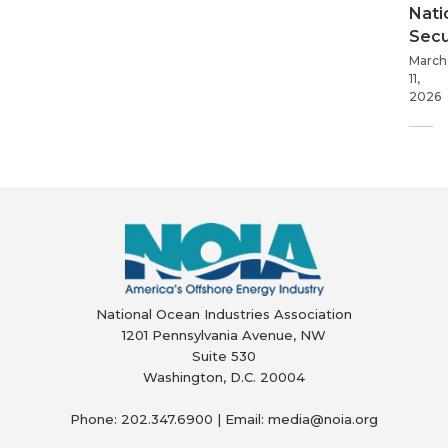
Nati
Secu
March
11,
2026
National Ocean Industries Association
1201 Pennsylvania Avenue, NW
Suite 530
Washington, D.C. 20004
Phone: 202.347.6900 | Email: media@
noia.org