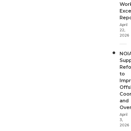
Wor
Exce
Repo
April
22,
2026
NOI
Supp
Ref
to
Imp
Offs
Coor
and
Over
April
3,
2026