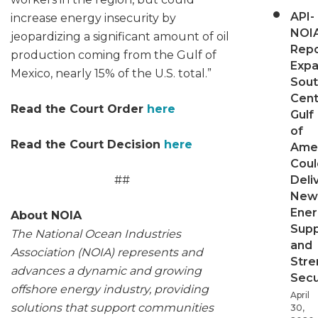
API-
increase energy insecurity by
NOI
jeopardizing a significant amount of oil
Repo
production coming from the Gulf of
Expa
Mexico, nearly 15% of the U.S. total.”
Sout
Cent
Read the Court Order
here
Gulf
of
Read the Court Decision
here
Ame
Coul
##
Deli
New
Ener
About NOIA
Supp
The National Ocean Industries
and
Association (NOIA) represents and
Stre
advances a dynamic and growing
Secu
offshore energy industry, providing
April
solutions that support communities
30,