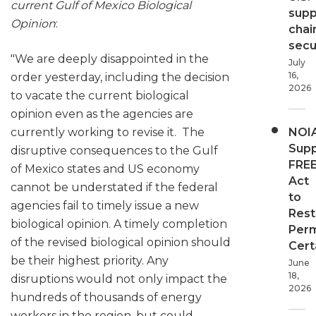
current Gulf of Mexico Biological
supp
Opinion
:
chai
secur
"We are deeply disappointed in the
July
16,
order yesterday, including the decision
2026
to vacate the current biological
opinion even as the agencies are
currently working to revise it. The
NOI
Supp
disruptive consequences to the Gulf
FRE
of Mexico states and US economy
Act
cannot be understated if the federal
to
agencies fail to timely issue a new
Rest
biological opinion. A timely completion
Perm
of the revised biological opinion should
Cert
be their highest priority. Any
June
18,
disruptions would not only impact the
2026
hundreds of thousands of energy
workers in the region, but could