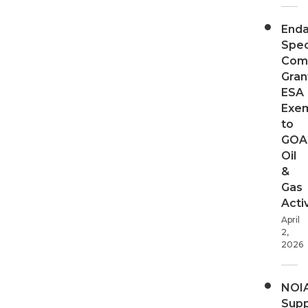
End
Spec
Com
Gran
ESA
Exe
to
GOA
Oil
&
Gas
Activ
April
2,
2026
NOI
Supp