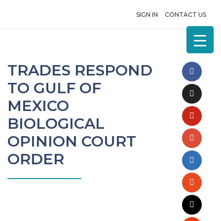
SIGN IN
CONTACT US
TRADES RESPOND
TO GULF OF
MEXICO
BIOLOGICAL
OPINION COURT
ORDER