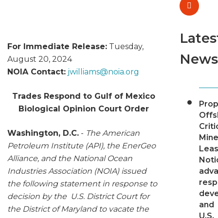
Lates
For Immediate Release:
Tuesday,
News
August 20, 2024
NOIA Contact:
jwilliams@
noia.org
Trades Respond to Gulf of Mexico
Pro
Biological Opinion Court Order
Offs
Criti
Washington, D.C.
-
The American
Mine
Petroleum Institute (API), the EnerGeo
Leas
Alliance, and the National Ocean
Noti
Industries Association (NOIA) issued
adv
resp
the following statement in response to
dev
decision by the U.S. District Court for
and
the District of Maryland to vacate the
U.S.