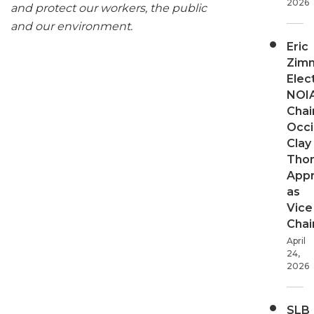
2026
and protect our workers, the public
and our environment.
Eric
Zim
Elec
NOI
Chair
Occi
Clay
Tho
App
as
Vice
Chai
April
24,
2026
SLB