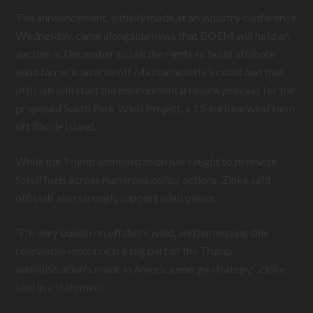
The announcement, initially made at an industry conference
Wednesday, came alongside news that BOEM will hold an
auction in December to sell the rights to build offshore
wind farms in an area off Massachusetts’s coast and that
officials will start the environmental review process for the
proposed South Fork Wind Project, a 15-turbine wind farm
off Rhode Island.
While the Trump administration has sought to promote
fossil fuels across numerous policy actions, Zinke said
officials also strongly support wind power.
“I'm very bullish on offshore wind, and harnessing this
renewable resource is a big part of the Trump
administration's made in America energy strategy,” Zinke
said in a statement.