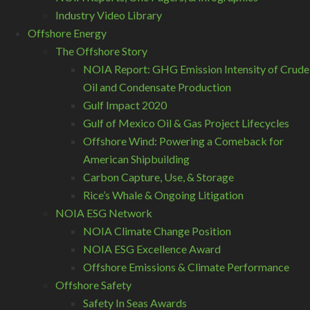
Industry Video Library
Offshore Energy
The Offshore Story
NOIA Report: GHG Emission Intensity of Crude
Oil and Condensate Production
Gulf Impact 2020
Gulf of Mexico Oil & Gas Project Lifecycles
Offshore Wind: Powering a Comeback for
American Shipbuilding
Carbon Capture, Use, & Storage
Rice’s Whale & Ongoing Litigation
NOIA ESG Network
NOIA Climate Change Position
NOIA ESG Excellence Award
Offshore Emissions & Climate Performance
Offshore Safety
Safety In Seas Awards