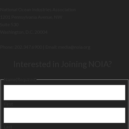
National Ocean Industries Association
1201 Pennsylvania Avenue, NW
Suite 530
Washington, D.C. 20004
Phone: 202.347.6900 | Email: media@
noia.org
Interested in Joining NOIA?
Name
(Required)
First
Last