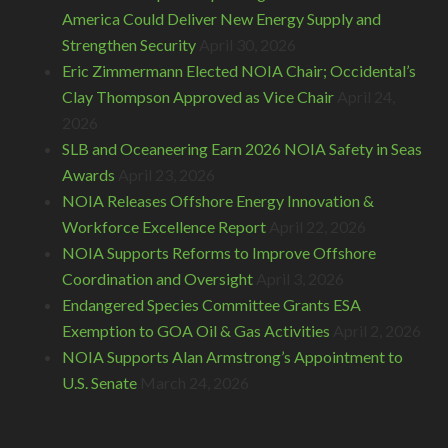
America Could Deliver New Energy Supply and
Strengthen Security
April 30, 2026
Eric Zimmermann Elected NOIA Chair; Occidental’s
Clay Thompson Approved as Vice Chair
April 24,
2026
SLB and Oceaneering Earn 2026 NOIA Safety in Seas
Awards
April 23, 2026
NOIA Releases Offshore Energy Innovation &
Workforce Excellence Report
April 22, 2026
NOIA Supports Reforms to Improve Offshore
Coordination and Oversight
April 3, 2026
Endangered Species Committee Grants ESA
Exemption to GOA Oil & Gas Activities
April 2, 2026
NOIA Supports Alan Armstrong’s Appointment to
U.S. Senate
March 24, 2026