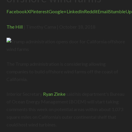
Facebook
X
Pinterest
Google+
LinkedIn
Reddit
Email
StumbleUp
The Hill
| Timothy Cama | October 18, 2018
The Trump administration is considering allowing
companies to build offshore wind farms off the coast of
California.
Interior Secretary
Ryan Zinke
said his department's Bureau
of Ocean Energy Management (BOEM) will start taking
comments this week on potential areas within about 1,073
square miles on California’s outer continental shelf that
could host wind turbines.