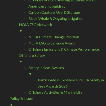
American Shipbuilding
Carbon Capture, Use, & Storage
Rice’s Whale & Ongoing Litigation
NOIA ESG Network
▼
NOIA Climate Change Position
NOIA ESG Excellence Award
Offshore Emissions & Climate Performance
Offshore Safety
▼
Safety In Seas Awards
▼
Participate in Excellence: NOIA Safety in
Seas Awards 2026
Offshore Activities & Marine Life
Policy & Issues
▼