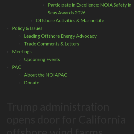
Participate in Excellence: NOIA Safety in
Seas Awards 2026
Offshore Activities & Marine Life
Policy & Issues
Leading Offshore Energy Advocacy
Trade Comments & Letters
Meetings
Upcoming Events
PAC
About the NOIAPAC
Donate
Trump administration
opens door for California
offshore wind farms