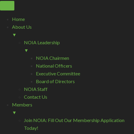
Home
About Us
▼
NOIA Leadership
▼
NOIA Chairmen
National Officers
Executive Committee
Board of Directors
NOIA Staff
Contact Us
Members
▼
Join NOIA: Fill Out Our Membership Application
Today!