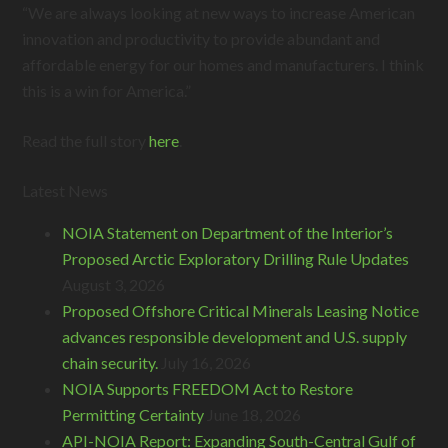
“We are always looking at new ways to increase American
innovation and productivity to provide abundant and
affordable energy for our homes and manufacturers. I think
this is a win for America.”
Read the full story
here
.
Latest News
NOIA Statement on Department of the Interior’s
Proposed Arctic Exploratory Drilling Rule Updates
August 3, 2026
Proposed Offshore Critical Minerals Leasing Notice
advances responsible development and U.S. supply
chain security.
July 16, 2026
NOIA Supports FREEDOM Act to Restore
Permitting Certainty
June 18, 2026
API-NOIA Report: Expanding South-Central Gulf of