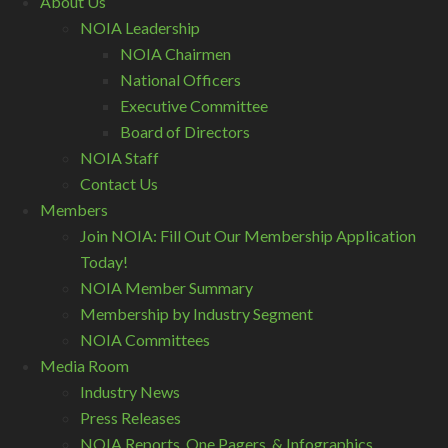
About Us
NOIA Leadership
NOIA Chairmen
National Officers
Executive Committee
Board of Directors
NOIA Staff
Contact Us
Members
Join NOIA: Fill Out Our Membership Application
Today!
NOIA Member Summary
Membership by Industry Segment
NOIA Committees
Media Room
Industry News
Press Releases
NOIA Reports, One Pagers, & Infographics