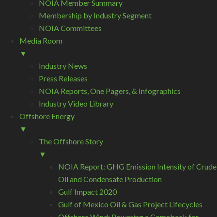
NOIA Member Summary
Membership by Industry Segment
NOIA Committees
Media Room
▼
Industry News
Press Releases
NOIA Reports, One Pagers, & Infographics
Industry Video Library
Offshore Energy
▼
The Offshore Story
▼
NOIA Report: GHG Emission Intensity of Crude
Oil and Condensate Production
Gulf Impact 2020
Gulf of Mexico Oil & Gas Project Lifecycles
Offshore Wind: Powering a Comeback for