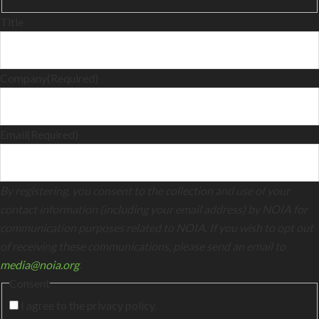
Title
Company
(Required)
Email
(Required)
By registering, you consent to the collection and use of your
contact information (including your email address) by NOIA for
communication purposes related to NOIA. If you wish to opt out
of receiving these communications, please send an email to
media@noia.org
.
Consent
I agree to the privacy policy.