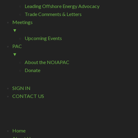
Leading Offshore Energy Advocacy
Trade Comments & Letters
Meetings
▼
Upcoming Events
PAC
▼
About the NOIAPAC
Donate
SIGN IN
CONTACT US
Home