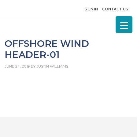
SIGN IN
CONTACT US
OFFSHORE WIND
HEADER-01
JUNE 24, 2019
BY
JUSTIN WILLIAMS