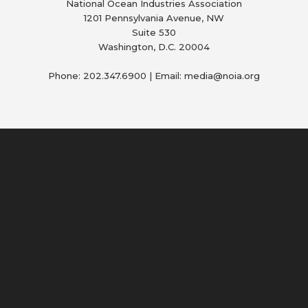
National Ocean Industries Association
1201 Pennsylvania Avenue, NW
Suite 530
Washington, D.C. 20004
Phone: 202.347.6900 | Email: media@
noia.org