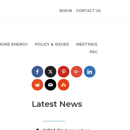
SIGN IN
CONTACT US
HORE ENERGY
POLICY & ISSUES
MEETINGS
PAC
Latest News