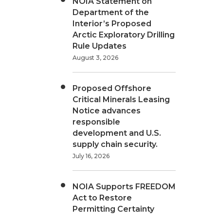
NOIA Statement on
Department of the
Interior’s Proposed
Arctic Exploratory Drilling
Rule Updates
August 3, 2026
Proposed Offshore
Critical Minerals Leasing
Notice advances
responsible
development and U.S.
supply chain security.
July 16, 2026
NOIA Supports FREEDOM
Act to Restore
Permitting Certainty