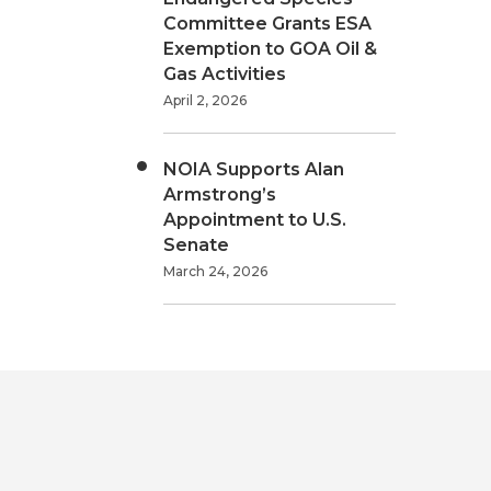
Committee Grants ESA
Exemption to GOA Oil &
Gas Activities
April 2, 2026
NOIA Supports Alan
Armstrong’s
Appointment to U.S.
Senate
March 24, 2026