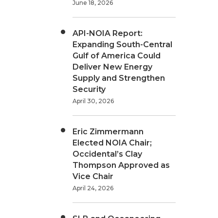
June 18, 2026
API-NOIA Report:
Expanding South-Central
Gulf of America Could
Deliver New Energy
Supply and Strengthen
Security
April 30, 2026
Eric Zimmermann
Elected NOIA Chair;
Occidental’s Clay
Thompson Approved as
Vice Chair
April 24, 2026