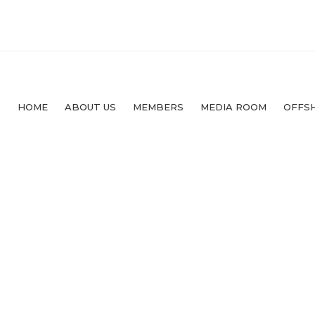
HOME
ABOUT US
MEMBERS
MEDIA ROOM
OFFS