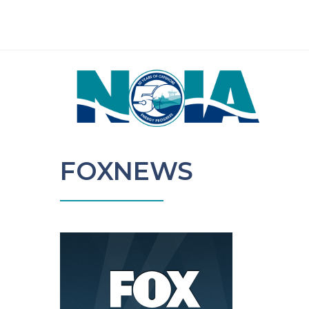
FOXNEWS