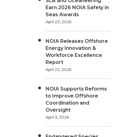
SLB and Oceaneering
Earn 2026 NOIA Safety in
Seas Awards
April 23, 2026
NOIA Releases Offshore
Energy Innovation &
Workforce Excellence
Report
April 22, 2026
NOIA Supports Reforms
to Improve Offshore
Coordination and
Oversight
April 3, 2026
Endangered Species