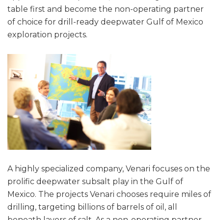
table first and become the non-operating partner
of choice for drill-ready deepwater Gulf of Mexico
exploration projects.
A highly specialized company, Venari focuses on the
prolific deepwater subsalt play in the Gulf of
Mexico. The projects Venari chooses require miles of
drilling, targeting billions of barrels of oil, all
beneath layers of salt. As a non-operating partner,