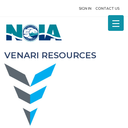
SIGN IN
CONTACT US
VENARI RESOURCES