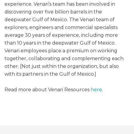
experience. Venari’s team has been involved in
discovering over five billion barrels in the
deepwater Gulf of Mexico. The Venari team of
explorers, engineers and commercial specialists
average 30 years of experience, including more
than 10 years in the deepwater Gulf of Mexico.
Venari employees place a premium on working
together, collaborating and complementing each
other. [Not just within the organization, but also
with its partners in the Gulf of Mexico.]
Read more about Venari Resources
here
.