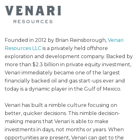
Founded in 2012 by Brian Reinsborough,
Venari
Resources LLC
is a privately held offshore
exploration and development company. Backed by
more than $2.3 billion in private equity investment,
Venari immediately became one of the largest
financially backed oil and gas start-ups ever and
today is a dynamic player in the Gulf of Mexico.
Venari has built a nimble culture focusing on
better, quicker decisions. This nimble decision-
making means that Venari is able to make
investments in days, not months or years. When
opportunities are present, Venari can get to the