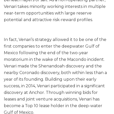
Venari takes minority working interests in multiple
near-term opportunities with large reserve
potential and attractive risk-reward profiles.
In fact, Venari’s strategy allowed it to be one of the
first companies to enter the deepwater Gulf of
Mexico following the end of the two-year
moratorium in the wake of the Macondo incident.
Venari made the Shenandoah discovery and the
nearby Coronado discovery, both within less than a
year of its founding. Building upon their early
success, in 2014, Venari participated in a significant
discovery at Anchor. Through winning bids for
leases and joint venture acquisitions, Venari has
become a Top 10 lease holder in the deep-water
Gulf of Mexico.