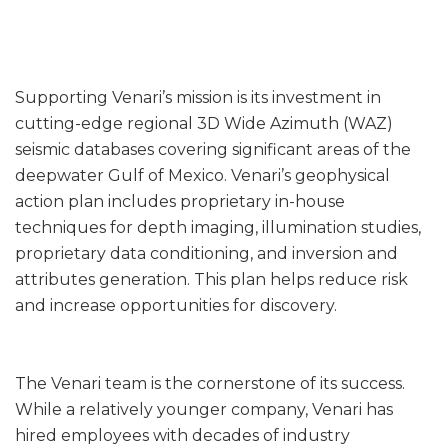
Supporting Venari’s mission is its investment in
cutting-edge regional 3D Wide Azimuth (WAZ)
seismic databases covering significant areas of the
deepwater Gulf of Mexico. Venari’s geophysical
action plan includes proprietary in-house
techniques for depth imaging, illumination studies,
proprietary data conditioning, and inversion and
attributes generation. This plan helps reduce risk
and increase opportunities for discovery.
The Venari team is the cornerstone of its success.
While a relatively younger company, Venari has
hired employees with decades of industry