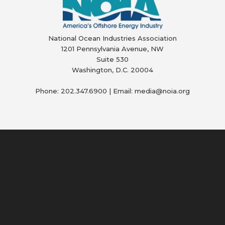
National Ocean Industries Association
1201 Pennsylvania Avenue, NW
Suite 530
Washington, D.C. 20004
Phone: 202.347.6900 | Email: media@
noia.org