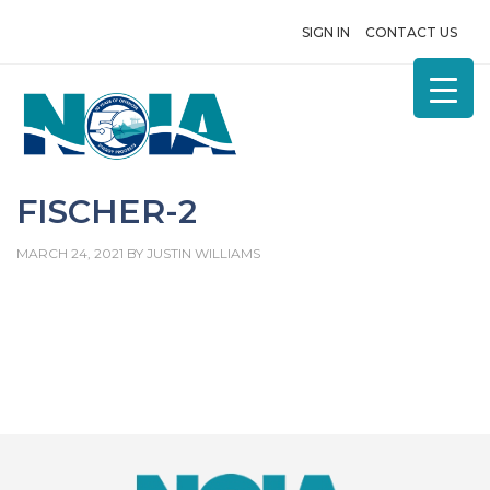
SIGN IN
CONTACT US
FISCHER-2
MARCH 24, 2021
BY
JUSTIN WILLIAMS