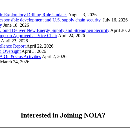
ic Exploratory Drilling Rule Updates
August 3, 2026
esponsible development and U.S. supply chain security.
July 16, 2026
y
June 18, 2026
Could Deliver New Energy Supply and Strengthen Security
April 30, 
ompson Approved as Vice Chair
April 24, 2026
April 23, 2026
llence Report
April 22, 2026
d Oversight
April 3, 2026
 Oil & Gas Activities
April 2, 2026
March 24, 2026
Interested in Joining NOIA?