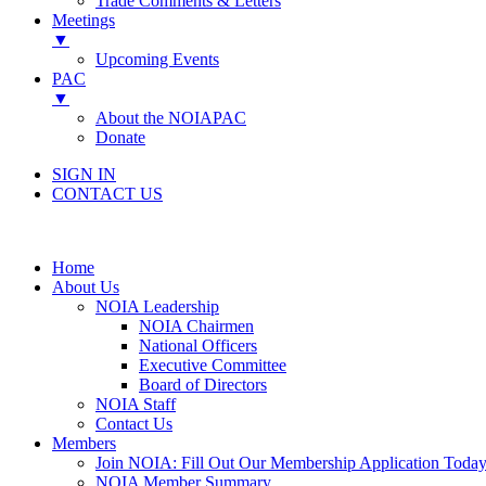
Trade Comments & Letters
Meetings
▼
Upcoming Events
PAC
▼
About the NOIAPAC
Donate
SIGN IN
CONTACT US
Home
About Us
NOIA Leadership
NOIA Chairmen
National Officers
Executive Committee
Board of Directors
NOIA Staff
Contact Us
Members
Join NOIA: Fill Out Our Membership Application Today
NOIA Member Summary