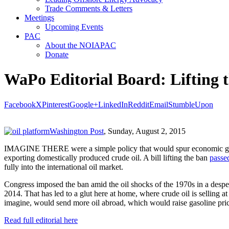
Trade Comments & Letters
Meetings
Upcoming Events
PAC
About the NOIAPAC
Donate
WaPo Editorial Board: Lifting t
Facebook
X
Pinterest
Google+
LinkedIn
Reddit
Email
StumbleUpon
Washington Post
, Sunday, August 2, 2015
IMAGINE THERE were a simple policy that would spur economic growth, 
exporting domestically produced crude oil. A bill lifting the ban
passe
fully into the international oil market.
Congress imposed the ban amid the oil shocks of the 1970s in a despe
2014. That has led to a glut here at home, where crude oil is selling at 
imagine, would send more oil abroad, which would raise gasoline pri
Read full editorial here