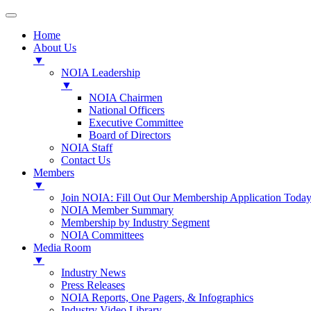
Home
About Us
▼
NOIA Leadership
▼
NOIA Chairmen
National Officers
Executive Committee
Board of Directors
NOIA Staff
Contact Us
Members
▼
Join NOIA: Fill Out Our Membership Application Today
NOIA Member Summary
Membership by Industry Segment
NOIA Committees
Media Room
▼
Industry News
Press Releases
NOIA Reports, One Pagers, & Infographics
Industry Video Library