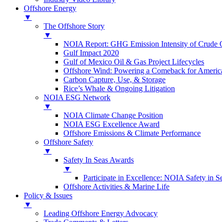
Offshore Energy
▼
The Offshore Story
▼
NOIA Report: GHG Emission Intensity of Crude O
Gulf Impact 2020
Gulf of Mexico Oil & Gas Project Lifecycles
Offshore Wind: Powering a Comeback for Americ
Carbon Capture, Use, & Storage
Rice’s Whale & Ongoing Litigation
NOIA ESG Network
▼
NOIA Climate Change Position
NOIA ESG Excellence Award
Offshore Emissions & Climate Performance
Offshore Safety
▼
Safety In Seas Awards
▼
Participate in Excellence: NOIA Safety in 
Offshore Activities & Marine Life
Policy & Issues
▼
Leading Offshore Energy Advocacy