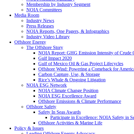
Membership by Industry Segment
NOIA Committees
Media Room
Industry News
Press Releases
NOIA Reports, One Pagers, & Infographics
Industry Video Library
Offshore Energy
The Offshore Story
NOIA Report: GHG Emission Intensity of Crude O
Gulf Impact 2020
Gulf of Mexico Oil & Gas Project Lifecycles
Offshore Wind: Powering a Comeback for Americ
Carbon Capture, Use, & Storage
Rice’s Whale & Ongoing Litigation
NOIA ESG Network
NOIA Climate Change Position
NOIA ESG Excellence Award
Offshore Emissions & Climate Performance
Offshore Safety
Safety In Seas Awards
Participate in Excellence: NOIA Safety in 
Offshore Activities & Marine Life
Policy & Issues
Leading Offshore Energy Advocacy