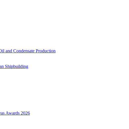
il and Condensate Production
an Shipbuilding
Seas Awards 2026