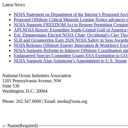
Latest News
NOIA Statement on Department of the Interior’s Proposed Arct
Proposed Offshore Critical Minerals Leasing Notice advances r
NOIA Supports FREEDOM Act to Restore Permitting Certaint
API-NOIA Report: Expanding South-Central Gulf of America 
Eric Zimmermann Elected NOIA Chair; Occidental’s Clay Th
SLB and Oceaneering Earn 2026 NOIA Safety in Seas Awards
NOIA Releases Offshore Energy Innovation & Workforce Exce
NOIA Supports Reforms to Improve Offshore Coordination an
Endangered Species Committee Grants ESA Exemption to GOA
NOIA Supports Alan Armstrong’s Appointment to U.S. Senate
National Ocean Industries Association
1201 Pennsylvania Avenue, NW
Suite 530
Washington, D.C. 20004
Phone: 202.347.6900 | Email: media@
noia.org
Name
(Required)