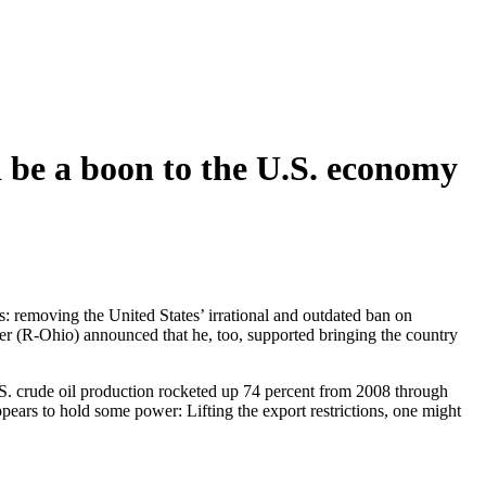
 be a boon to the U.S. economy
 removing the United States’ irrational and outdated ban on
r (R-Ohio) announced that he, too, supported bringing the country
.S. crude oil production rocketed up 74 percent from 2008 through
 appears to hold some power: Lifting the export restrictions, one might