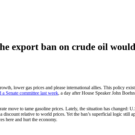
he export ban on crude oil would
lower gas prices and please international allies. This policy exists:
d a Senate committee last week
, a day after House Speaker John Boehne
rate move to tame gasoline prices. Lately, the situation has changed: U
a discount relative to world prices. Yet the ban’s superficial logic still
ces here and hurt the economy.