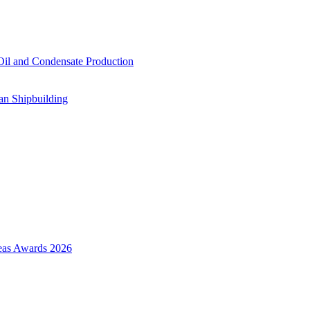
il and Condensate Production
an Shipbuilding
Seas Awards 2026