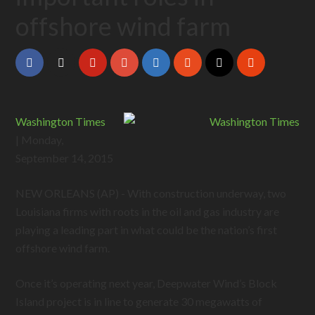
offshore wind farm
Washington Times
| Monday,
September 14, 2015
NEW ORLEANS (AP) - With construction underway, two
Louisiana firms with roots in the oil and gas industry are
playing a leading part in what could be the nation’s first
offshore wind farm.
Once it’s operating next year, Deepwater Wind’s Block
Island project is in line to generate 30 megawatts of