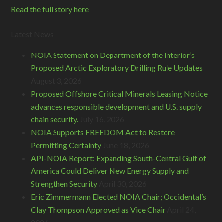
Read the full story here
Latest News
NOIA Statement on Department of the Interior’s
Proposed Arctic Exploratory Drilling Rule Updates
August 3, 2026
Proposed Offshore Critical Minerals Leasing Notice
advances responsible development and U.S. supply
chain security.
July 16, 2026
NOIA Supports FREEDOM Act to Restore
Permitting Certainty
June 18, 2026
API-NOIA Report: Expanding South-Central Gulf of
America Could Deliver New Energy Supply and
Strengthen Security
April 30, 2026
Eric Zimmermann Elected NOIA Chair; Occidental’s
Clay Thompson Approved as Vice Chair
April 24,