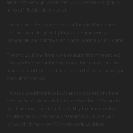
electricity - enough power for 17,200 homes - roughly 3
miles off Rhode Island’s coast.
The massive steel foundations for the wind farm’s five
turbines were designed by Keystone Engineering, of
Mandeville, and built by Gulf Island Fabrication in Houma.
The two Louisiana firms were a natural fit for the project:
Though destined for the East Coast, the foundations were
modeled on offshore technology used by the oil industry in
the Gulf of Mexico.
“It was a nice bit for two Louisiana companies who have
been in the oil and gas industry for more than 30 years to
put their experience together and try to come up with a
solution,” said Kirk Meche, president and CEO of Gulf
Island, which has about 700 workers in Louisiana.