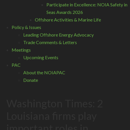
Participate in Excellence: NOIA Safety in
Seas Awards 2026
Offshore Activities & Marine Life
Policy & Issues
Leading Offshore Energy Advocacy
Trade Comments & Letters
Meetings
Upcoming Events
PAC
About the NOIAPAC
Donate
Washington Times: 2
Louisiana firms play
important roles in