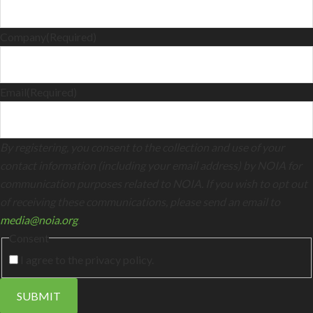
Company
(Required)
Email
(Required)
By registering, you consent to the collection and use of your
contact information (including your email address) by NOIA for
communication purposes related to NOIA. If you wish to opt out
of receiving these communications, please send an email to
media@noia.org
.
Consent
I agree to the privacy policy.