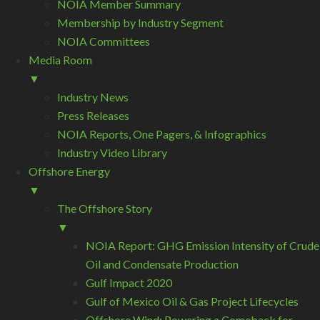
NOIA Member Summary
Membership by Industry Segment
NOIA Committees
Media Room
▼
Industry News
Press Releases
NOIA Reports, One Pagers, & Infographics
Industry Video Library
Offshore Energy
▼
The Offshore Story
▼
NOIA Report: GHG Emission Intensity of Crude
Oil and Condensate Production
Gulf Impact 2020
Gulf of Mexico Oil & Gas Project Lifecycles
Offshore Wind: Powering a Comeback for