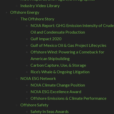
Industry Video Library
Offshore Energy
The Offshore Story
NOIA Report: GHG Emission Intensity of Crude
Oil and Condensate Production
Gulf Impact 2020
Gulf of Mexico Oil & Gas Project Lifecycles
Offshore Wind: Powering a Comeback for
American Shipbuilding
Carbon Capture, Use, & Storage
Rice’s Whale & Ongoing Litigation
NOIA ESG Network
NOIA Climate Change Position
NOIA ESG Excellence Award
Offshore Emissions & Climate Performance
Offshore Safety
Safety In Seas Awards