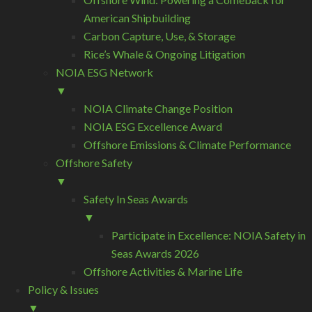
American Shipbuilding
Carbon Capture, Use, & Storage
Rice’s Whale & Ongoing Litigation
NOIA ESG Network
▼
NOIA Climate Change Position
NOIA ESG Excellence Award
Offshore Emissions & Climate Performance
Offshore Safety
▼
Safety In Seas Awards
▼
Participate in Excellence: NOIA Safety in
Seas Awards 2026
Offshore Activities & Marine Life
Policy & Issues
▼