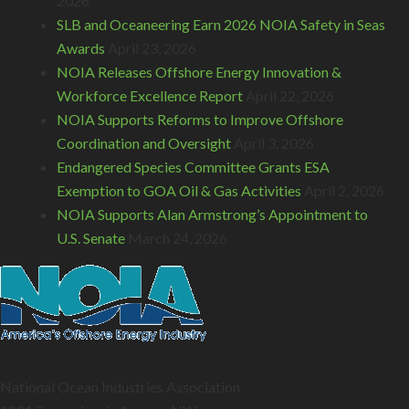
2026
SLB and Oceaneering Earn 2026 NOIA Safety in Seas
Awards
April 23, 2026
NOIA Releases Offshore Energy Innovation &
Workforce Excellence Report
April 22, 2026
NOIA Supports Reforms to Improve Offshore
Coordination and Oversight
April 3, 2026
Endangered Species Committee Grants ESA
Exemption to GOA Oil & Gas Activities
April 2, 2026
NOIA Supports Alan Armstrong’s Appointment to
U.S. Senate
March 24, 2026
National Ocean Industries Association