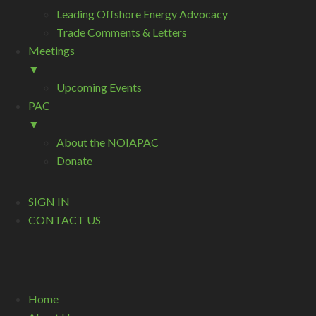
Leading Offshore Energy Advocacy
Trade Comments & Letters
Meetings
▼
Upcoming Events
PAC
▼
About the NOIAPAC
Donate
SIGN IN
CONTACT US
Home