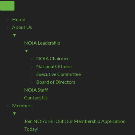
Home
About Us
▼
NOIA Leadership
▼
NOIA Chairmen
National Officers
Executive Committee
Board of Directors
NOIA Staff
Contact Us
Members
▼
Join NOIA: Fill Out Our Membership Application
Today!