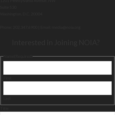
1201 Pennsylvania Avenue, NW
Suite 530
Washington, D.C. 20004
Phone: 202.347.6900 | Email: media@
noia.org
Interested in Joining NOIA?
Name
(Required)
First
Last
Title