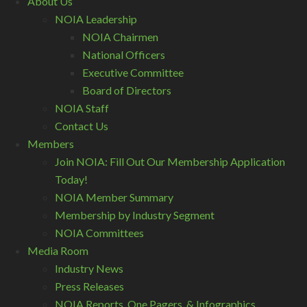
About Us
NOIA Leadership
NOIA Chairmen
National Officers
Executive Committee
Board of Directors
NOIA Staff
Contact Us
Members
Join NOIA: Fill Out Our Membership Application
Today!
NOIA Member Summary
Membership by Industry Segment
NOIA Committees
Media Room
Industry News
Press Releases
NOIA Reports, One Pagers, & Infographics