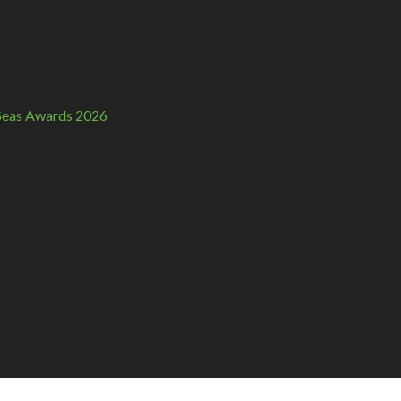
n Seas Awards 2026