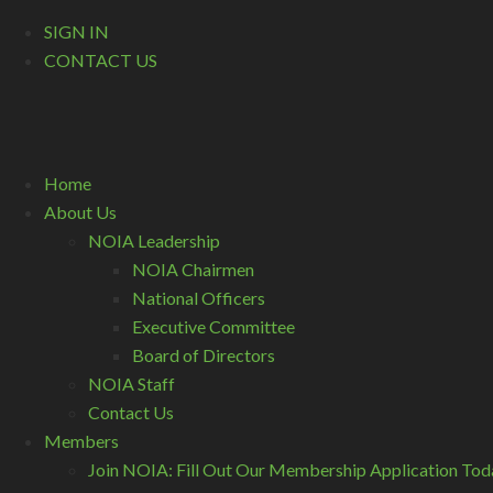
SIGN IN
CONTACT US
Home
About Us
NOIA Leadership
NOIA Chairmen
National Officers
Executive Committee
Board of Directors
NOIA Staff
Contact Us
Members
Join NOIA: Fill Out Our Membership Application Tod