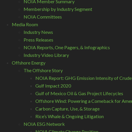
NOIA Member Summary
Membership by Industry Segment
NOIA Committees
Media Room
Industry News
Press Releases
NOIA Reports, One Pagers, & Infographics
Industry Video Library
Offshore Energy
The Offshore Story
NOIA Report: GHG Emission Intensity of Crude
Gulf Impact 2020
Gulf of Mexico Oil & Gas Project Lifecycles
Offshore Wind: Powering a Comeback for Ameri
Carbon Capture, Use, & Storage
Rice’s Whale & Ongoing Litigation
NOIA ESG Network
NOIA Climate Change Position