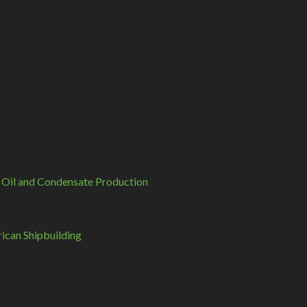
 Oil and Condensate Production
can Shipbuilding