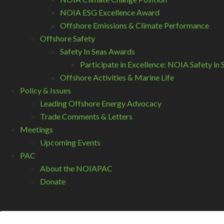
NOIA ESG Excellence Award
Offshore Emissions & Climate Performance
Offshore Safety
Safety In Seas Awards
Participate in Excellence: NOIA Safety i
Offshore Activities & Marine Life
Policy & Issues
Leading Offshore Energy Advocacy
Trade Comments & Letters
Meetings
Upcoming Events
PAC
About the NOIAPAC
Donate