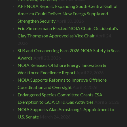
API-NOIA Report: Expanding South-Central Gulf of
America Could Deliver New Energy Supply and
Strengthen Security
April 30, 2026
Eric Zimmermann Elected NOIA Chair; Occidental’s
Clay Thompson Approved as Vice Chair
April 24,
2026
SLB and Oceaneering Earn 2026 NOIA Safety in Seas
Awards
April 23, 2026
NOIA Releases Offshore Energy Innovation &
Workforce Excellence Report
April 22, 2026
NOIA Supports Reforms to Improve Offshore
Coordination and Oversight
April 3, 2026
Endangered Species Committee Grants ESA
Exemption to GOA Oil & Gas Activities
April 2, 2026
NOIA Supports Alan Armstrong’s Appointment to
U.S. Senate
March 24, 2026