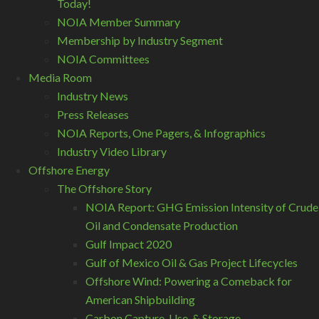
Today!
NOIA Member Summary
Membership by Industry Segment
NOIA Committees
Media Room
Industry News
Press Releases
NOIA Reports, One Pagers, & Infographics
Industry Video Library
Offshore Energy
The Offshore Story
NOIA Report: GHG Emission Intensity of Crude
Oil and Condensate Production
Gulf Impact 2020
Gulf of Mexico Oil & Gas Project Lifecycles
Offshore Wind: Powering a Comeback for
American Shipbuilding
Carbon Capture, Use, & Storage