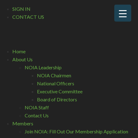
SIGN IN
CONTACT US
Home
About Us
NOIA Leadership
NOIA Chairmen
National Officers
Executive Committee
Board of Directors
NOIA Staff
Contact Us
Members
Join NOIA: Fill Out Our Membership Application