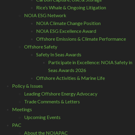
Rice’s Whale & Ongoing Litigation
NOIA ESG Network
NOIA Climate Change Position
NOIA ESG Excellence Award
Offshore Emissions & Climate Performance
Offshore Safety
Safety In Seas Awards
Participate in Excellence: NOIA Safety in
Seas Awards 2026
Offshore Activities & Marine Life
Policy & Issues
Leading Offshore Energy Advocacy
Trade Comments & Letters
Meetings
Upcoming Events
PAC
About the NOIAPAC