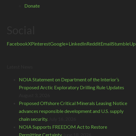
Donate
Social
Facebook
X
Pinterest
Google+
LinkedIn
Reddit
Email
StumbleUp
Latest News
NOIA Statement on Department of the Interior’s
Proposed Arctic Exploratory Drilling Rule Updates
August 3, 2026
Proposed Offshore Critical Minerals Leasing Notice
advances responsible development and U.S. supply
chain security.
July 16, 2026
NOIA Supports FREEDOM Act to Restore
Permitting Certainty
June 18, 2026