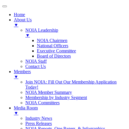
Home
About Us
▼
NOIA Leadership
▼
NOIA Chairmen
National Officers
Executive Committee
Board of Directors
NOIA Staff
Contact Us
Members
▼
Join NOIA: Fill Out Our Membership Application
Today!
NOIA Member Summary
Membership by Industry Segment
NOIA Committees
Media Room
▼
Industry News
Press Releases
NOIA Reports, One Pagers, & Infographics