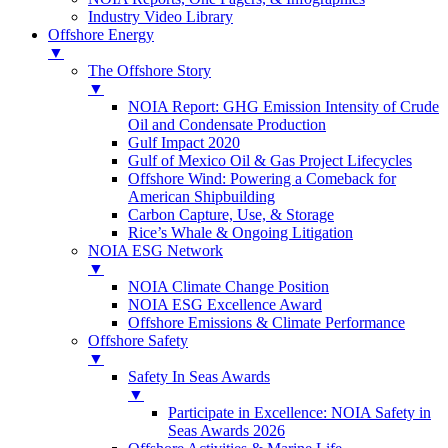
Industry Video Library
Offshore Energy
▼
The Offshore Story
▼
NOIA Report: GHG Emission Intensity of Crude
Oil and Condensate Production
Gulf Impact 2020
Gulf of Mexico Oil & Gas Project Lifecycles
Offshore Wind: Powering a Comeback for
American Shipbuilding
Carbon Capture, Use, & Storage
Rice’s Whale & Ongoing Litigation
NOIA ESG Network
▼
NOIA Climate Change Position
NOIA ESG Excellence Award
Offshore Emissions & Climate Performance
Offshore Safety
▼
Safety In Seas Awards
▼
Participate in Excellence: NOIA Safety in
Seas Awards 2026