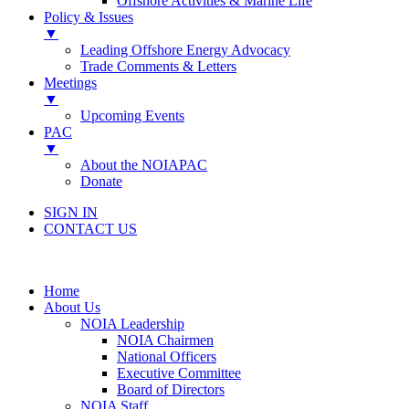
Offshore Activities & Marine Life
Policy & Issues
▼
Leading Offshore Energy Advocacy
Trade Comments & Letters
Meetings
▼
Upcoming Events
PAC
▼
About the NOIAPAC
Donate
SIGN IN
CONTACT US
Home
About Us
NOIA Leadership
NOIA Chairmen
National Officers
Executive Committee
Board of Directors
NOIA Staff