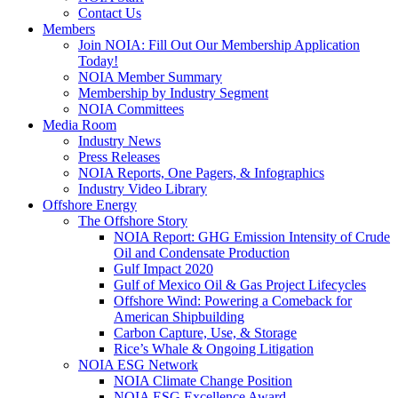
Contact Us
Members
Join NOIA: Fill Out Our Membership Application
Today!
NOIA Member Summary
Membership by Industry Segment
NOIA Committees
Media Room
Industry News
Press Releases
NOIA Reports, One Pagers, & Infographics
Industry Video Library
Offshore Energy
The Offshore Story
NOIA Report: GHG Emission Intensity of Crude
Oil and Condensate Production
Gulf Impact 2020
Gulf of Mexico Oil & Gas Project Lifecycles
Offshore Wind: Powering a Comeback for
American Shipbuilding
Carbon Capture, Use, & Storage
Rice’s Whale & Ongoing Litigation
NOIA ESG Network
NOIA Climate Change Position
NOIA ESG Excellence Award