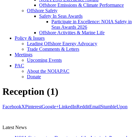
Offshore Emissions & Climate Performance
Offshore Safety
Safety In Seas Awards
Participate in Excellence: NOIA Safety in
Seas Awards 2026
Offshore Activities & Marine Life
Policy & Issues
Leading Offshore Energy Advocacy
Trade Comments & Letters
Meetings
Upcoming Events
PAC
About the NOIAPAC
Donate
Reception (1)
Facebook
X
Pinterest
Google+
LinkedIn
Reddit
Email
StumbleUpon
Latest News