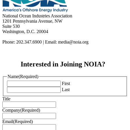
National Ocean Industries Association
1201 Pennsylvania Avenue, NW
Suite 530
Washington, D.C. 20004
Phone: 202.347.6900 | Email: media@
noia.org
Interested in Joining NOIA?
Name
(Required)
First
Last
Title
Company
(Required)
Email
(Required)