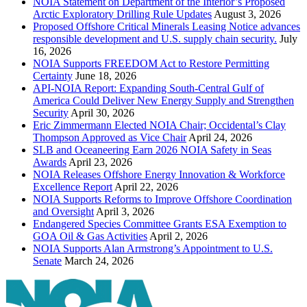
NOIA Statement on Department of the Interior’s Proposed
Arctic Exploratory Drilling Rule Updates
August 3, 2026
Proposed Offshore Critical Minerals Leasing Notice advances
responsible development and U.S. supply chain security.
July
16, 2026
NOIA Supports FREEDOM Act to Restore Permitting
Certainty
June 18, 2026
API-NOIA Report: Expanding South-Central Gulf of
America Could Deliver New Energy Supply and Strengthen
Security
April 30, 2026
Eric Zimmermann Elected NOIA Chair; Occidental’s Clay
Thompson Approved as Vice Chair
April 24, 2026
SLB and Oceaneering Earn 2026 NOIA Safety in Seas
Awards
April 23, 2026
NOIA Releases Offshore Energy Innovation & Workforce
Excellence Report
April 22, 2026
NOIA Supports Reforms to Improve Offshore Coordination
and Oversight
April 3, 2026
Endangered Species Committee Grants ESA Exemption to
GOA Oil & Gas Activities
April 2, 2026
NOIA Supports Alan Armstrong’s Appointment to U.S.
Senate
March 24, 2026