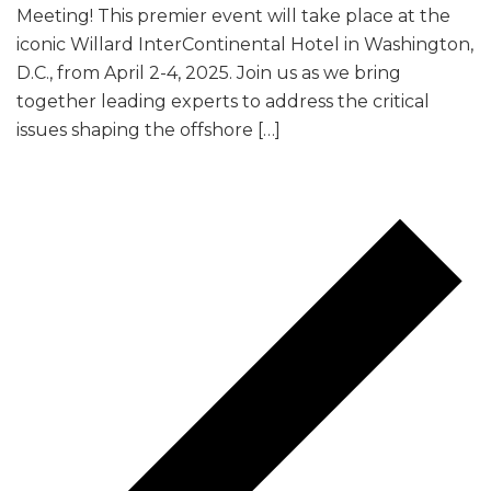
Meeting! This premier event will take place at the
iconic Willard InterContinental Hotel in Washington,
D.C., from April 2-4, 2025. Join us as we bring
together leading experts to address the critical
issues shaping the offshore […]