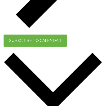
SUBSCRIBE TO CALENDAR