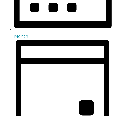
Month