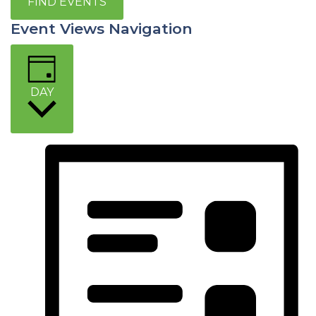
FIND EVENTS
Event Views Navigation
DAY