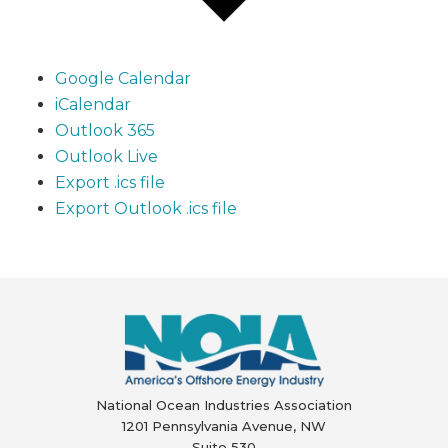
Google Calendar
iCalendar
Outlook 365
Outlook Live
Export .ics file
Export Outlook .ics file
National Ocean Industries Association
1201 Pennsylvania Avenue, NW
Suite 530