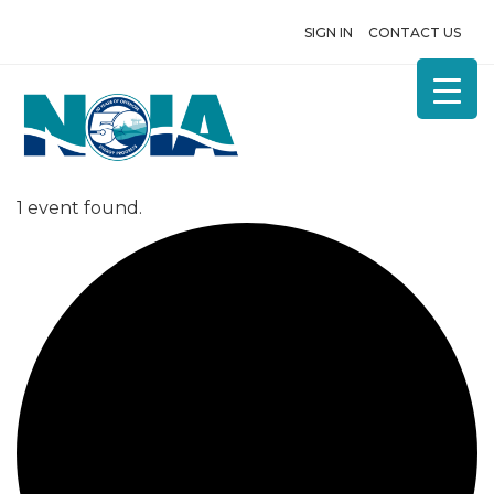
SIGN IN
CONTACT US
1 event found.