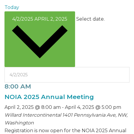
Today
4/2/2025
APRIL 2, 2025
Select date.
8:00 AM
NOIA 2025 Annual Meeting
April 2, 2025 @ 8:00 am
-
April 4, 2025 @ 5:00 pm
Willard Intercontinental
1401 Pennsylvania Ave, NW,
Washington
Registration is now open for the NOIA 2025 Annual