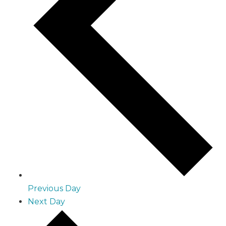
Previous Day
Next Day