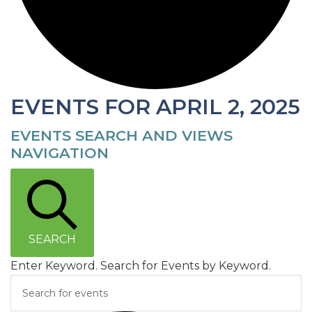
EVENTS FOR APRIL 2, 2025
EVENTS SEARCH AND VIEWS
NAVIGATION
SEARCH
Enter Keyword. Search for Events by Keyword.