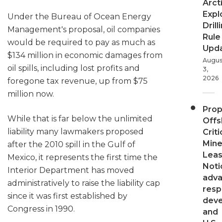
Arct
Expl
Under the Bureau of Ocean Energy
Drill
Management's proposal, oil companies
Rule
would be required to pay as much as
Upd
$134 million in economic damages from
Augus
oil spills, including lost profits and
3,
2026
foregone tax revenue, up from $75
million now.
Pro
While that is far below the unlimited
Offs
liability many lawmakers proposed
Criti
Mine
after the 2010 spill in the Gulf of
Leas
Mexico, it represents the first time the
Noti
Interior Department has moved
adv
administratively to raise the liability cap
resp
since it was first established by
dev
Congress in 1990.
and