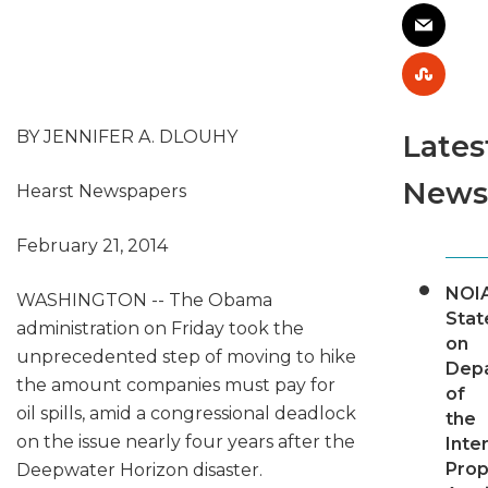
BY JENNIFER A. DLOUHY
Lates
News
Hearst Newspapers
February 21, 2014
NOI
WASHINGTON -- The Obama
Sta
administration on Friday took the
on
unprecedented step of moving to hike
Dep
the amount companies must pay for
of
oil spills, amid a congressional deadlock
the
on the issue nearly four years after the
Inter
Pro
Deepwater Horizon disaster.