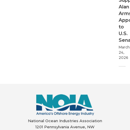
Supp
Alan
Arms
App
to
U.S.
Sen
March
24,
2026
National Ocean Industries Association
1201 Pennsylvania Avenue, NW