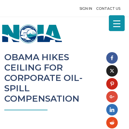
SIGN IN
CONTACT US
OBAMA HIKES
CEILING FOR
CORPORATE OIL-
SPILL
COMPENSATION