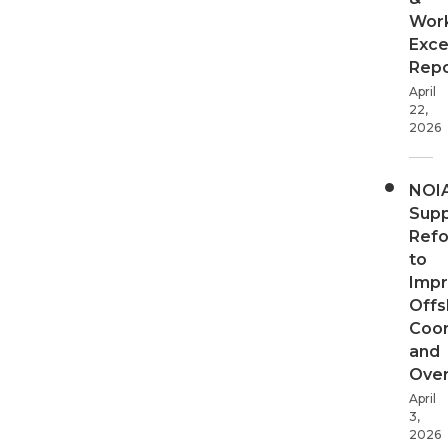
Wor
Exce
Repo
April
22,
2026
NOI
Supp
Ref
to
Imp
Offs
Coor
and
Over
April
3,
2026