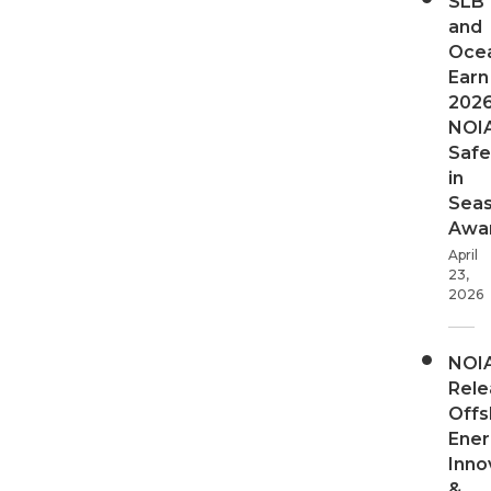
SLB
and
Oce
Earn
202
NOI
Safe
in
Sea
Awa
April
23,
2026
NOI
Rele
Offs
Ener
Inno
&