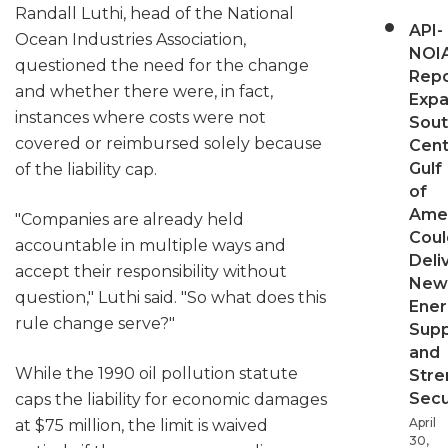
Randall Luthi, head of the National
API-
Ocean Industries Association,
NOI
questioned the need for the change
Repo
and whether there were, in fact,
Expa
instances where costs were not
Sout
covered or reimbursed solely because
Cent
Gulf
of the liability cap.
of
Ame
"Companies are already held
Coul
accountable in multiple ways and
Deli
accept their responsibility without
New
question," Luthi said. "So what does this
Ener
rule change serve?"
Supp
and
While the 1990 oil pollution statute
Stre
Secu
caps the liability for economic damages
April
at $75 million, the limit is waived
30,