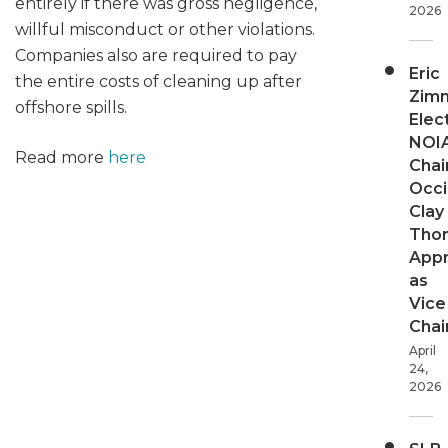
entirely if there was gross negligence,
2026
willful misconduct or other violations.
Companies also are required to pay
Eric
the entire costs of cleaning up after
Zim
offshore spills.
Elec
NOI
Read more
here
Chair
Occi
Clay
Tho
App
as
Vice
Chai
April
24,
2026