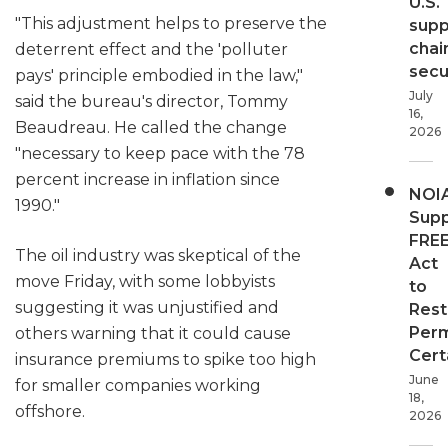
U.S.
"This adjustment helps to preserve the
supp
chai
deterrent effect and the 'polluter
secur
pays' principle embodied in the law,"
July
said the bureau's director, Tommy
16,
Beaudreau. He called the change
2026
"necessary to keep pace with the 78
percent increase in inflation since
NOI
1990."
Supp
FRE
The oil industry was skeptical of the
Act
move Friday, with some lobbyists
to
suggesting it was unjustified and
Rest
Perm
others warning that it could cause
Cert
insurance premiums to spike too high
June
for smaller companies working
18,
offshore.
2026