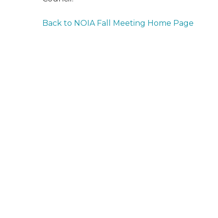
Back to NOIA Fall Meeting Home Page