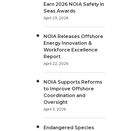
Earn 2026 NOIA Safety in
Seas Awards
April 23, 2026
NOIA Releases Offshore
Energy Innovation &
Workforce Excellence
Report
April 22, 2026
NOIA Supports Reforms
to Improve Offshore
Coordination and
Oversight
April 3, 2026
Endangered Species