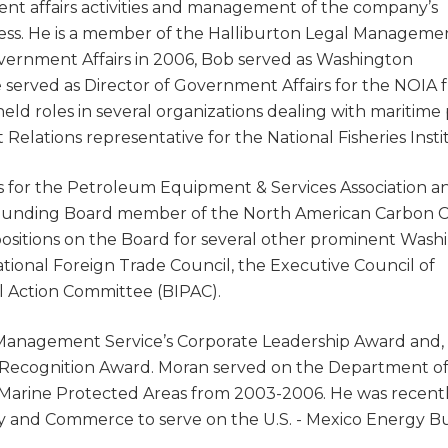
ent affairs activities and management of the company’s
ress. He is a member of the Halliburton Legal Manageme
Government Affairs in 2006, Bob served as Washington
 served as Director of Government Affairs for the NOIA 
held roles in several organizations dealing with maritime 
Relations representative for the National Fisheries Insti
s for the Petroleum Equipment & Services Association an
a founding Board member of the North American Carbon 
positions on the Board for several other prominent Wash
ational Foreign Trade Council, the Executive Council of
l Action Committee (BIPAC).
s Management Service’s Corporate Leadership Award and, 
 Recognition Award. Moran served on the Department o
Marine Protected Areas from 2003-2006. He was recent
y and Commerce to serve on the U.S. - Mexico Energy Bu