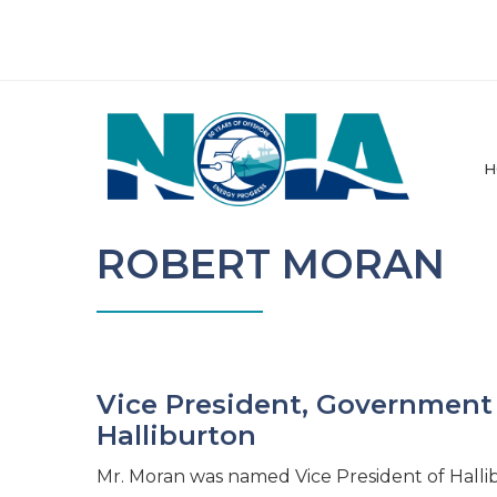
H
ROBERT MORAN
Vice President, Government 
Halliburton
Mr. Moran was named Vice President of Hallib