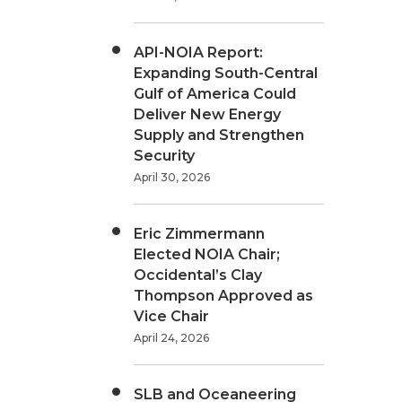
API-NOIA Report:
Expanding South-Central
Gulf of America Could
Deliver New Energy
Supply and Strengthen
Security
April 30, 2026
Eric Zimmermann
Elected NOIA Chair;
Occidental’s Clay
Thompson Approved as
Vice Chair
April 24, 2026
SLB and Oceaneering