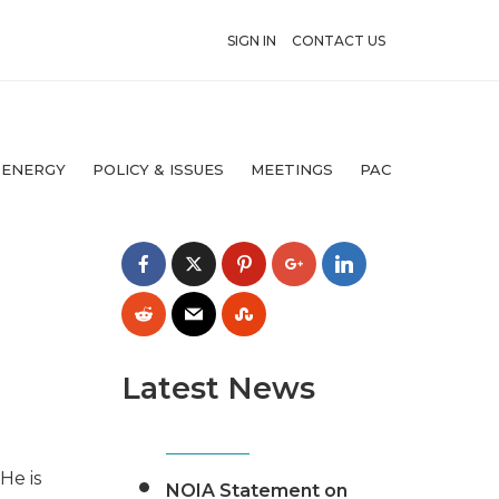
SIGN IN
CONTACT US
 ENERGY
POLICY & ISSUES
MEETINGS
PAC
Latest News
He is
NOIA Statement on