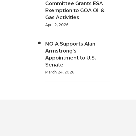
Committee Grants ESA
Exemption to GOA Oil &
Gas Activities
April 2, 2026
NOIA Supports Alan
Armstrong’s
Appointment to U.S.
Senate
March 24, 2026