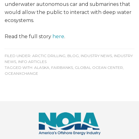
underwater autonomous car and submarines that
would allow the public to interact with deep water
ecosystems.
Read the full story
here
.
FILED UNDER:
ARCTIC DRILLING
,
BLOG
,
INDUSTRY NEWS
,
INDUSTRY
NEWS
,
INFO ARTICLES
TAGGED WITH:
ALASKA
,
FAIRBANKS
,
GLOBAL OCEAN CENTER
,
OCEANXCHANGE