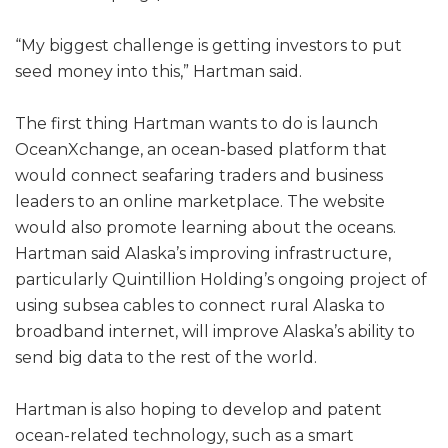
“My biggest challenge is getting investors to put
seed money into this,” Hartman said.
The first thing Hartman wants to do is launch
OceanXchange, an ocean-based platform that
would connect seafaring traders and business
leaders to an online marketplace. The website
would also promote learning about the oceans.
Hartman said Alaska’s improving infrastructure,
particularly Quintillion Holding’s ongoing project of
using subsea cables to connect rural Alaska to
broadband internet, will improve Alaska’s ability to
send big data to the rest of the world.
Hartman is also hoping to develop and patent
ocean-related technology, such as a smart