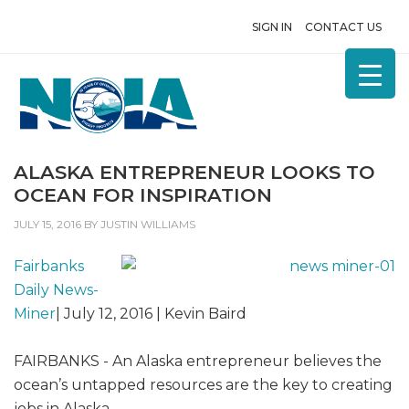
SIGN IN
CONTACT US
ALASKA ENTREPRENEUR LOOKS TO
OCEAN FOR INSPIRATION
JULY 15, 2016
BY
JUSTIN WILLIAMS
Fairbanks
Daily News-
Miner
| July 12, 2016 | Kevin Baird
FAIRBANKS - An Alaska entrepreneur believes the
ocean’s untapped resources are the key to creating
jobs in Alaska.