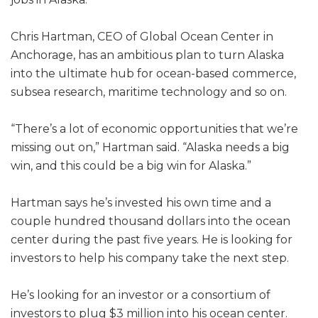
Chris Hartman, CEO of Global Ocean Center in
Anchorage, has an ambitious plan to turn Alaska
into the ultimate hub for ocean-based commerce,
subsea research, maritime technology and so on.
“There’s a lot of economic opportunities that we’re
missing out on,” Hartman said. “Alaska needs a big
win, and this could be a big win for Alaska.”
Hartman says he’s invested his own time and a
couple hundred thousand dollars into the ocean
center during the past five years. He is looking for
investors to help his company take the next step.
He’s looking for an investor or a consortium of
investors to plug $3 million into his ocean center.