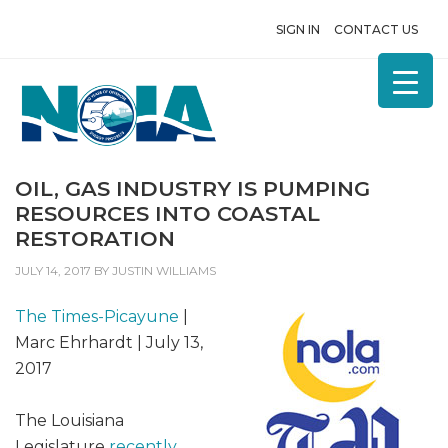
SIGN IN
CONTACT US
OIL, GAS INDUSTRY IS PUMPING
RESOURCES INTO COASTAL
RESTORATION
JULY 14, 2017
BY
JUSTIN WILLIAMS
The Times-Picayune
|
Marc Ehrhardt | July 13,
2017
The Louisiana
Legislature
recently