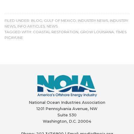
FILED UNDER:
BLOG
,
GULF OF MEXICO
,
INDUSTRY NEWS
,
INDUSTRY
NEWS
,
INFO ARTICLES
,
NEWS
TAGGED WITH:
COASTAL RESTORATION
,
GROW LOUISIANA
,
TIMES
PICAYUNE
National Ocean Industries Association
1201 Pennsylvania Avenue, NW
Suite 530
Washington, D.C. 20004
Phone: 202.347.6900 | Email: media@
noia.org