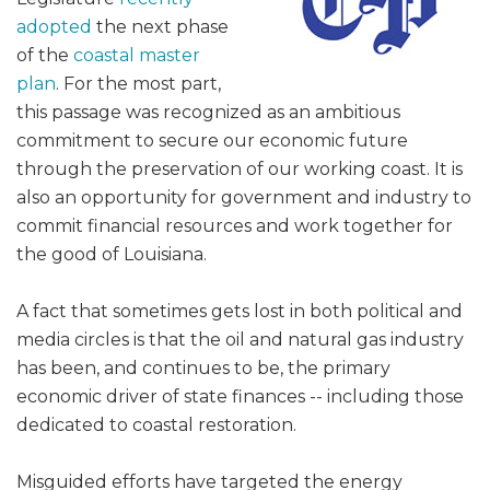
adopted
the next phase
of the
coastal master
plan
. For the most part,
this passage was recognized as an ambitious
commitment to secure our economic future
through the preservation of our working coast. It is
also an opportunity for government and industry to
commit financial resources and work together for
the good of Louisiana.
A fact that sometimes gets lost in both political and
media circles is that the oil and natural gas industry
has been, and continues to be, the primary
economic driver of state finances -- including those
dedicated to coastal restoration.
Misguided efforts have targeted the energy