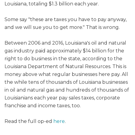
Louisiana, totaling $1.3 billion each year.
Some say "these are taxes you have to pay anyway,
and we will sue you to get more." That is wrong.
Between 2006 and 2016, Louisiana's oil and natural
gas industry paid approximately $14 billion for the
right to do business in the state, according to the
Louisiana Department of Natural Resources. This is
money above what regular businesses here pay. All
the while tens of thousands of Louisiana businesses
in oil and natural gas and hundreds of thousands of
Louisianians each year pay sales taxes, corporate
franchise and income taxes, too.
Read the full op-ed
here
.