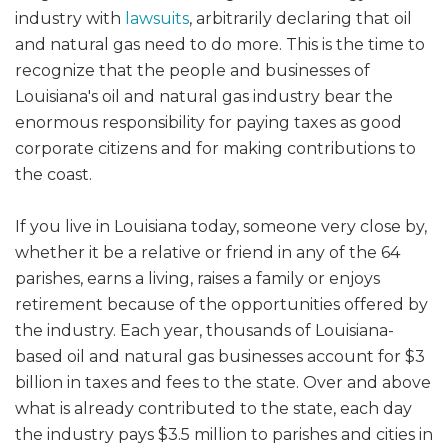
industry with
lawsuits
, arbitrarily declaring that oil
and natural gas need to do more. This is the time to
recognize that the people and businesses of
Louisiana's oil and natural gas industry bear the
enormous responsibility for paying taxes as good
corporate citizens and for making contributions to
the coast.
If you live in Louisiana today, someone very close by,
whether it be a relative or friend in any of the 64
parishes, earns a living, raises a family or enjoys
retirement because of the opportunities offered by
the industry. Each year, thousands of Louisiana-
based oil and natural gas businesses account for $3
billion in taxes and fees to the state. Over and above
what is already contributed to the state, each day
the industry pays $3.5 million to parishes and cities in