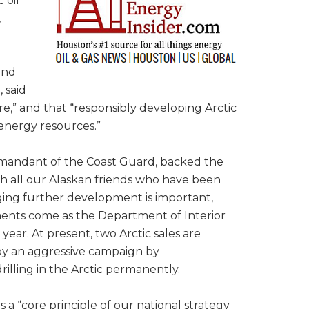
 oil
,
and
 said
re,” and that “responsibly developing Arctic
 energy resources.”
mmandant of the Coast Guard, backed the
with all our Alaskan friends who have been
ging further development is important,
ents come as the Department of Interior
ear. At present, two Arctic sales are
 by an aggressive campaign by
illing in the Arctic permanently.
a “core principle of our national strategy