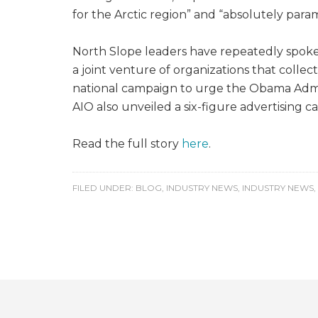
for the Arctic region” and “absolutely para
North Slope leaders have repeatedly spoken 
a joint venture of organizations that collec
national campaign to urge the Obama Admini
AIO also unveiled a six-figure advertising
Read the full story
here
.
FILED UNDER:
BLOG
,
INDUSTRY NEWS
,
INDUSTRY NEWS
,