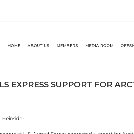
HOME
ABOUT US
MEMBERS
MEDIA ROOM
OFFS
S EXPRESS SUPPORT FOR ARCT
| Heinsider