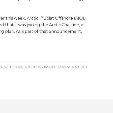
r this week, Arctic Iñupiat Offshore (AIO),
that it was joining the Arctic Coalition, a
ng plan. As a part of that announcement,
D WITH:
HOUSTON ENERGY INSIDER
,
OBAMA
,
SUPPORT