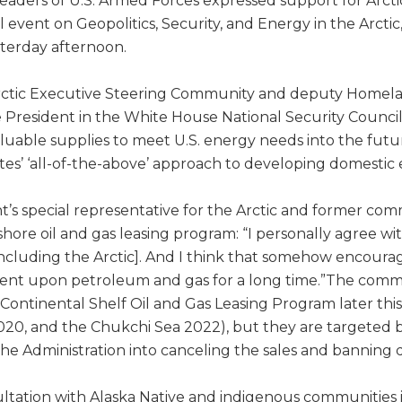
eaders of U.S. Armed Forces expressed support for Arctic
event on Geopolitics, Security, and Energy in the Arctic
sterday afternoon.
Arctic Executive Steering Community and deputy Homel
e President in the White House National Security Council,
valuable supplies to meet U.S. energy needs into the futu
ates’ ‘all-of-the-above’ approach to developing domestic
’s special representative for the Arctic and former co
ffshore oil and gas leasing program: “I personally agree 
including the Arctic]. And I think that somehow encoura
ent upon petroleum and gas for a long time.”The comm
ntinental Shelf Oil and Gas Leasing Program later this y
2020, and the Chukchi Sea 2022), but they are targeted
he Administration into canceling the sales and banning dr
tation with Alaska Native and indigenous communities is 