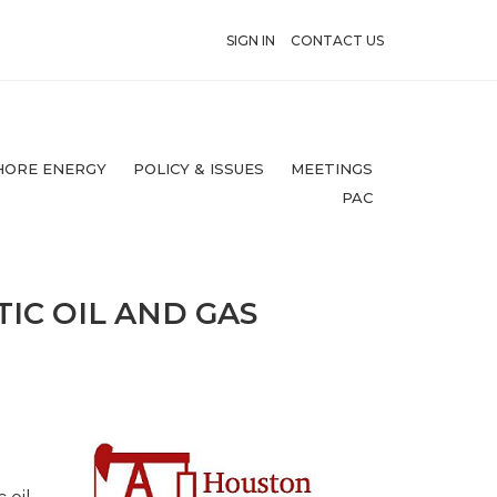
SIGN IN
CONTACT US
HORE ENERGY
POLICY & ISSUES
MEETINGS
PAC
IC OIL AND GAS