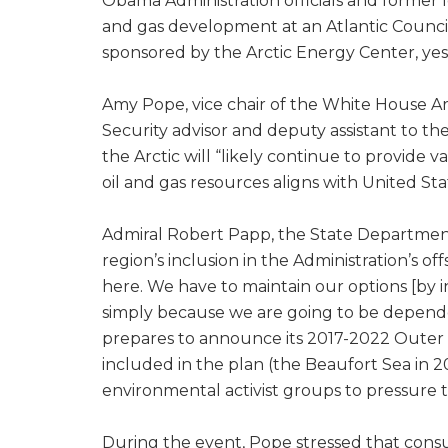
Obama Administration officials and former l
and gas development at an Atlantic Council 
sponsored by the Arctic Energy Center, ye
Amy Pope, vice chair of the White House 
Security advisor and deputy assistant to th
the Arctic will “likely continue to provide 
oil and gas resources aligns with United St
Admiral Robert Papp, the State Department
region’s inclusion in the Administration’s o
here. We have to maintain our options [by 
simply because we are going to be depend
prepares to announce its 2017-2022 Outer Co
included in the plan (the Beaufort Sea in 
environmental activist groups to pressure t
During the event, Pope stressed that consul