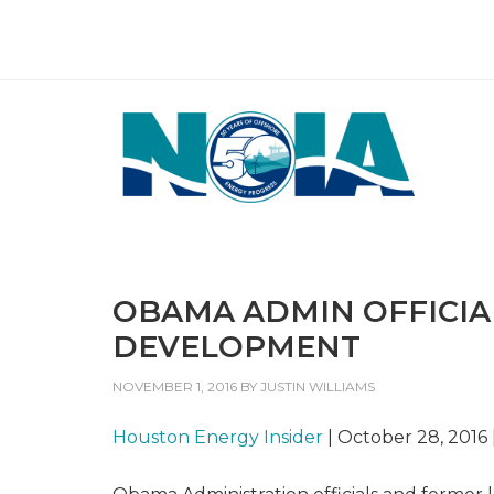
OBAMA ADMIN OFFICIAL
DEVELOPMENT
NOVEMBER 1, 2016
BY
JUSTIN WILLIAMS
Houston Energy Insider
| October 28, 2016 