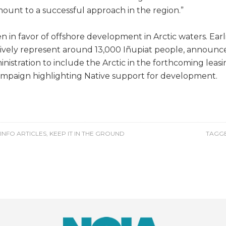
mount to a successful approach in the region.”
in favor of offshore development in Arctic waters. Earlie
tively represent around 13,000 Iñupiat people, announced 
stration to include the Arctic in the forthcoming leasi
 campaign highlighting Native support for development.
INFO ARTICLES
,
KEEP IT IN THE GROUND
TAGGE