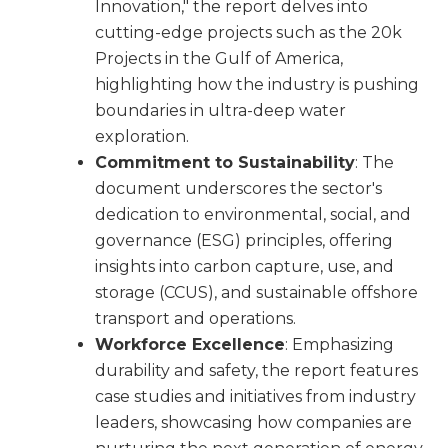
Innovation," the report delves into
cutting-edge projects such as the 20k
Projects in the Gulf of America,
highlighting how the industry is pushing
boundaries in ultra-deep water
exploration.
Commitment to Sustainability
: The
document underscores the sector's
dedication to environmental, social, and
governance (ESG) principles, offering
insights into carbon capture, use, and
storage (CCUS), and sustainable offshore
transport and operations.
Workforce Excellence
: Emphasizing
durability and safety, the report features
case studies and initiatives from industry
leaders, showcasing how companies are