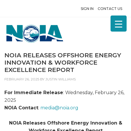
SIGN IN
CONTACT US
NOIA RELEASES OFFSHORE ENERGY
INNOVATION & WORKFORCE
EXCELLENCE REPORT
FEBRUARY 26, 2025
BY
JUSTIN WILLIAMS
For Immediate Release
: Wednesday, February 26,
2025
NOIA Contact
:
media@
noia.org
NOIA Releases Offshore Energy Innovation &
Workforce Excellence Report