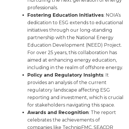
nurturing the next generation of energy
professionals.
Fostering Education Initiatives
: NOIA’s
dedication to ESG extends to educational
initiatives through our long-standing
partnership with the National Energy
Education Development (NEED) Project.
For over 25 years, this collaboration has
aimed at enhancing energy education,
including in the realm of offshore energy.
Policy and Regulatory Insights
: It
provides an analysis of the current
regulatory landscape affecting ESG
reporting and investment, which is crucial
for stakeholders navigating this space.
Awards and Recognition
: The report
celebrates the achievements of
companies like TechnipFMC, SEACOR