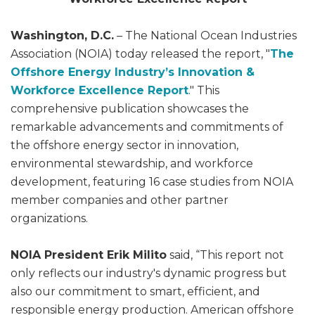
Washington, D.C.
– The National Ocean Industries
Association (NOIA) today released the report, "
The
Offshore Energy Industry’s Innovation &
Workforce Excellence Report
." This
comprehensive publication showcases the
remarkable advancements and commitments of
the offshore energy sector in innovation,
environmental stewardship, and workforce
development, featuring 16 case studies from NOIA
member companies and other partner
organizations.
NOIA President Erik Milito
said, “This report not
only reflects our industry's dynamic progress but
also our commitment to smart, efficient, and
responsible energy production. American offshore