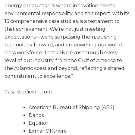
energy production is where innovation meets
environmental responsibility, and this report, with its
16 comprehensive case studies, is a testament to
that achievement. We’re not just meeting
expectations—we’re surpassing them, pushing
technology forward, and empowering our world-
class workforce. That drive runs through every
level of our industry, from the Gulf of America to
the Atlantic coast and beyond, reflecting a shared
commitment to excellence.”
Case studies include:
American Bureau of Shipping (ABS)
Danos
Equinor
Exmar Offshore