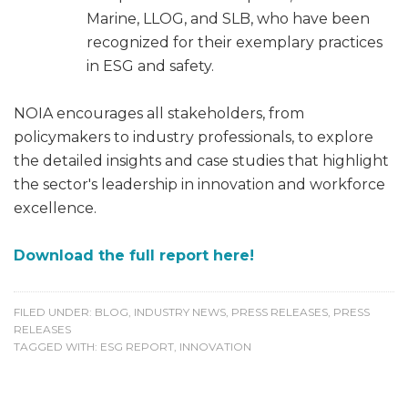
Marine, LLOG, and SLB, who have been
recognized for their exemplary practices
in ESG and safety.
NOIA encourages all stakeholders, from
policymakers to industry professionals, to explore
the detailed insights and case studies that highlight
the sector's leadership in innovation and workforce
excellence.
Download the full report here!
FILED UNDER:
BLOG
,
INDUSTRY NEWS
,
PRESS RELEASES
,
PRESS
RELEASES
TAGGED WITH:
ESG REPORT
,
INNOVATION