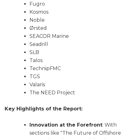
Fugro
Kosmos
Noble
Ørsted
SEACOR Marine
Seadrill
SLB
Talos
TechnipFMC
TGS
Valaris
The NEED Project
Key Highlights of the Report:
Innovation at the Forefront
: With
sections like "The Future of Offshore