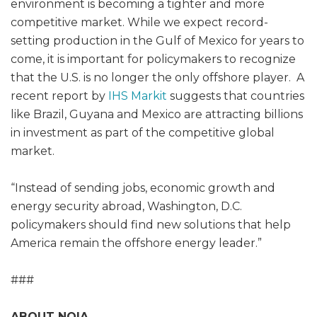
environment is becoming a tighter and more
competitive market. While we expect record-
setting production in the Gulf of Mexico for years to
come, it is important for policymakers to recognize
that the U.S. is no longer the only offshore player. A
recent report by
IHS Markit
suggests that countries
like Brazil, Guyana and Mexico are attracting billions
in investment as part of the competitive global
market.
“Instead of sending jobs, economic growth and
energy security abroad, Washington, D.C.
policymakers should find new solutions that help
America remain the offshore energy leader.”
###
ABOUT NOIA