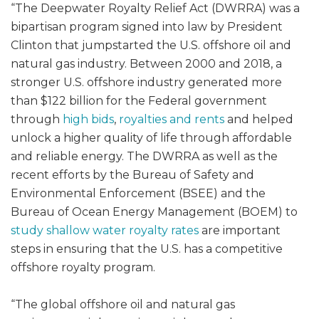
“The Deepwater Royalty Relief Act (DWRRA) was a
bipartisan program signed into law by President
Clinton that jumpstarted the U.S. offshore oil and
natural gas industry. Between 2000 and 2018, a
stronger U.S. offshore industry generated more
than $122 billion for the Federal government
through
high bids
,
royalties and rents
and helped
unlock a higher quality of life through affordable
and reliable energy. The DWRRA as well as the
recent efforts by the Bureau of Safety and
Environmental Enforcement (BSEE) and the
Bureau of Ocean Energy Management (BOEM) to
study shallow water royalty rates
are important
steps in ensuring that the U.S. has a competitive
offshore royalty program.
“The global offshore oil and natural gas