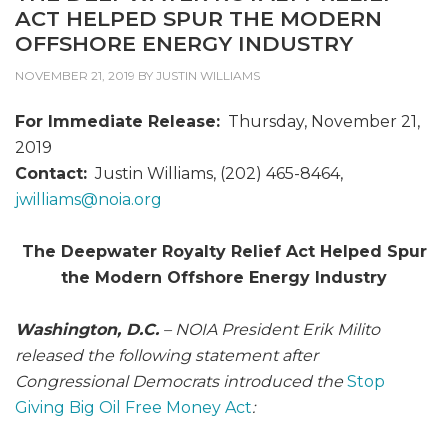
ACT HELPED SPUR THE MODERN
OFFSHORE ENERGY INDUSTRY
NOVEMBER 21, 2019
BY
JUSTIN WILLIAMS
For Immediate Release:
Thursday, November 21,
2019
Contact:
Justin Williams, (202) 465-8464,
jwilliams@
noia.org
The Deepwater Royalty Relief Act Helped Spur
the Modern Offshore Energy Industry
Washington, D.C.
– NOIA President Erik Milito
released the following statement after
Congressional Democrats introduced the
Stop
Giving Big Oil Free Money Act
: