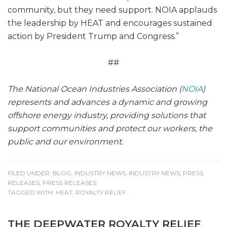
community, but they need support. NOIA applauds
the leadership by HEAT and encourages sustained
action by President Trump and Congress.”
##
The National Ocean Industries Association (
NOIA
)
represents and advances a dynamic and growing
offshore energy industry, providing solutions that
support communities and protect our workers, the
public and our environment.
FILED UNDER:
BLOG
,
INDUSTRY NEWS
,
INDUSTRY NEWS
,
PRESS
RELEASES
,
PRESS RELEASES
TAGGED WITH:
HEAT
,
ROYALTY RELIEF
THE DEEPWATER ROYALTY RELIEF