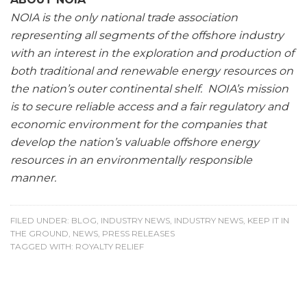
NOIA is the only national trade association
representing all segments of the offshore industry
with an interest in the exploration and production of
both traditional and renewable energy resources on
the nation’s outer continental shelf. NOIA’s mission
is to secure reliable access and a fair regulatory and
economic environment for the companies that
develop the nation’s valuable offshore energy
resources in an environmentally responsible
manner.
FILED UNDER:
BLOG
,
INDUSTRY NEWS
,
INDUSTRY NEWS
,
KEEP IT IN
THE GROUND
,
NEWS
,
PRESS RELEASES
TAGGED WITH:
ROYALTY RELIEF