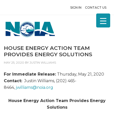
SIGN IN
CONTACT US
HOUSE ENERGY ACTION TEAM
PROVIDES ENERGY SOLUTIONS
MAY 25, 2020
BY
JUSTIN WILLIAMS
For Immediate Release:
Thursday, May 21, 2020
Contact:
Justin Williams, (202) 465-
8464,
jwilliams@
noia.org
House Energy Action Team Provides Energy
Solutions