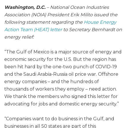
Washington, D.C.
– National Ocean Industries
Association (NOIA) President Erik Milito issued the
following statement regarding the
House Energy
Action Team (HEAT) letter
to Secretary Bernhardt on
energy relief:
“The Gulf of Mexico is a major source of energy and
economic security for the U.S. But the region has
been hit hard by the one-two punch of COVID-19
and the Saudi Arabia-Russia oil price war. Offshore
energy companies – and the hundreds of
thousands of workers they employ – need action.
We thank the members who signed this letter for
advocating for jobs and domestic energy security.”
“Companies want to do business in the Gulf, and
businesses in all 50 states are part of this