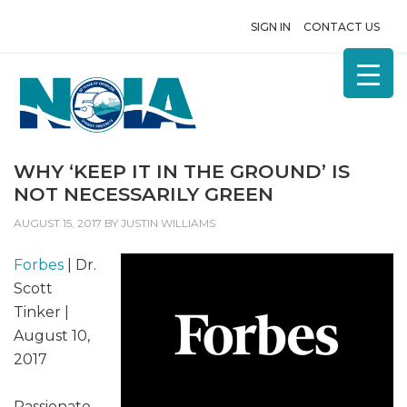
SIGN IN
CONTACT US
WHY ‘KEEP IT IN THE GROUND’ IS
NOT NECESSARILY GREEN
AUGUST 15, 2017
BY
JUSTIN WILLIAMS
Forbes
| Dr.
Scott
Tinker |
August 10,
2017
Passionate