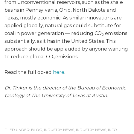
from unconventional reservoirs, such as the shale
basins in Pennsylvania, Ohio, North Dakota and
Texas, mostly economic. As similar innovations are
applied globally, natural gas could substitute for
coal in power generation — reducing CO
emissions
2
substantially, as it has in the United States. This
approach should be applauded by anyone wanting
to reduce global CO
emissions.
2
Read the full op-ed
here
.
Dr. Tinker is the director of the Bureau of Economic
Geology at The University of Texas at Austin.
FILED UNDER:
BLOG
,
INDUSTRY NEWS
,
INDUSTRY NEWS
,
INFO