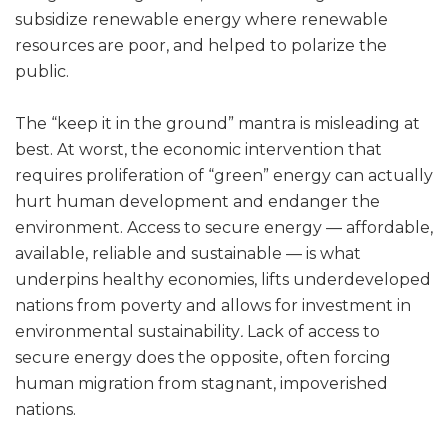
subsidize renewable energy where renewable
resources are poor, and helped to polarize the
public.
The “keep it in the ground” mantra is misleading at
best. At worst, the economic intervention that
requires proliferation of “green” energy can actually
hurt human development and endanger the
environment. Access to secure energy — affordable,
available, reliable and sustainable — is what
underpins healthy economies, lifts underdeveloped
nations from poverty and allows for investment in
environmental sustainability
.
Lack of access to
secure energy does the opposite, often forcing
human migration from stagnant, impoverished
nations.