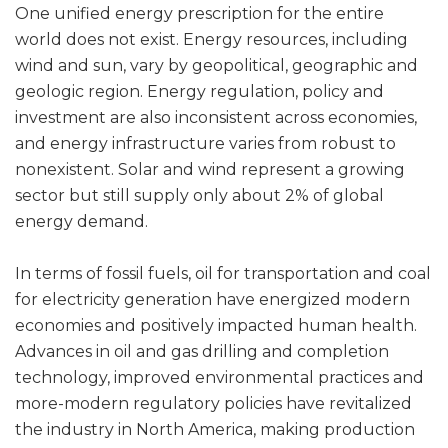
One unified energy prescription for the entire
world does not exist. Energy resources, including
wind and sun, vary by geopolitical, geographic and
geologic region. Energy regulation, policy and
investment are also inconsistent across economies,
and energy infrastructure varies from robust to
nonexistent. Solar and wind represent a growing
sector but still supply only about 2% of global
energy demand.
In terms of fossil fuels, oil for transportation and coal
for electricity generation have energized modern
economies and positively impacted human health.
Advances in oil and gas drilling and completion
technology, improved environmental practices and
more-modern regulatory policies have revitalized
the industry in North America, making production