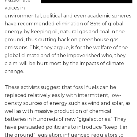
voices in
environmental, political and even academic spheres
have recommended elimination of 85% of global
energy by keeping oil, natural gas and coal in the
ground, thus cutting back on greenhouse gas
emissions. This, they argue, is for the welfare of the
global climate and of the impoverished who, they
claim, will be hurt most by the impacts of climate
change.
These activists suggest that fossil fuels can be
replaced relatively easily with intermittent, low-
density sources of energy such as wind and solar, as
well as with massive production of chemical
batteries in hundreds of new “gigafactories.” They
have persuaded politicians to introduce “keep it in
the ground” legislation, influenced regulators to