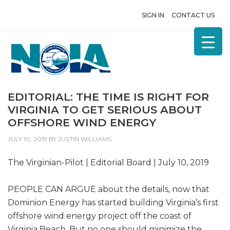
SIGN IN
CONTACT US
EDITORIAL: THE TIME IS RIGHT FOR
VIRGINIA TO GET SERIOUS ABOUT
OFFSHORE WIND ENERGY
JULY 10, 2019
BY
JUSTIN WILLIAMS
The Virginian-Pilot | Editorial Board | July 10, 2019
PEOPLE CAN ARGUE about the details, now that
Dominion Energy has started building Virginia’s first
offshore wind energy project off the coast of
Virginia Beach. But no one should minimize the