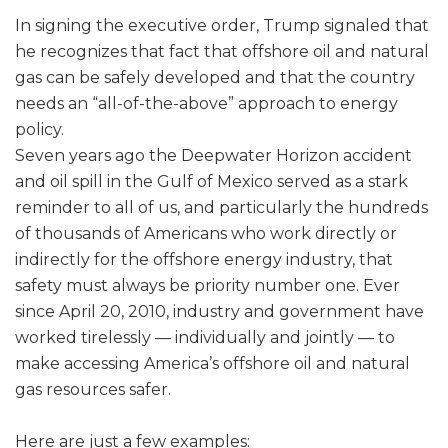
In signing the executive order, Trump signaled that
he recognizes that fact that offshore oil and natural
gas can be safely developed and that the country
needs an “all-of-the-above” approach to energy
policy.
Seven years ago the Deepwater Horizon accident
and oil spill in the Gulf of Mexico served as a stark
reminder to all of us, and particularly the hundreds
of thousands of Americans who work directly or
indirectly for the offshore energy industry, that
safety must always be priority number one. Ever
since April 20, 2010, industry and government have
worked tirelessly — individually and jointly — to
make accessing America’s offshore oil and natural
gas resources safer.
Here are just a few examples: