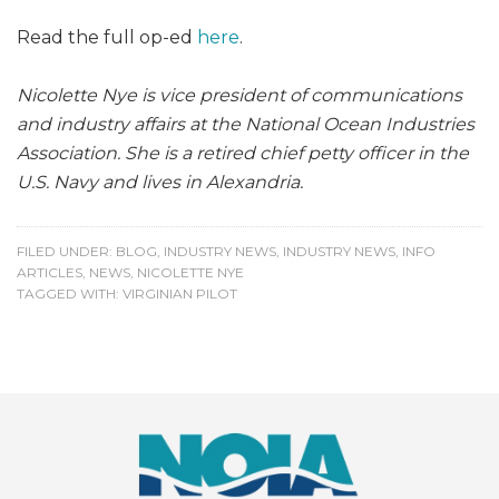
Read the full op-ed
here
.
Nicolette Nye is vice president of communications
and industry affairs at the National Ocean Industries
Association. She is a retired chief petty officer in the
U.S. Navy and lives in Alexandria.
FILED UNDER:
BLOG
,
INDUSTRY NEWS
,
INDUSTRY NEWS
,
INFO
ARTICLES
,
NEWS
,
NICOLETTE NYE
TAGGED WITH:
VIRGINIAN PILOT