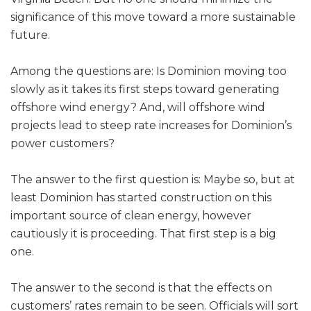
significance of this move toward a more sustainable
future.
Among the questions are: Is Dominion moving too
slowly as it takes its first steps toward generating
offshore wind energy? And, will offshore wind
projects lead to steep rate increases for Dominion’s
power customers?
The answer to the first question is: Maybe so, but at
least Dominion has started construction on this
important source of clean energy, however
cautiously it is proceeding. That first step is a big
one.
The answer to the second is that the effects on
customers’ rates remain to be seen. Officials will sort