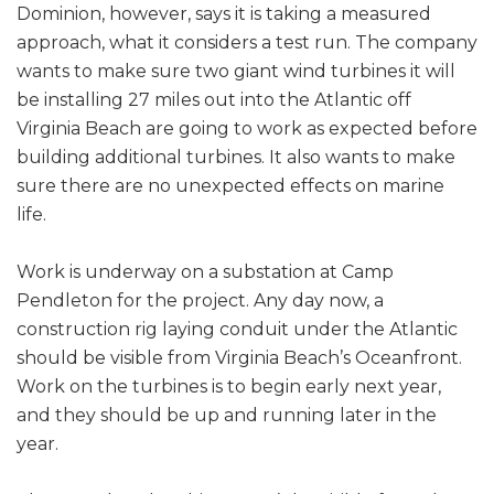
Dominion, however, says it is taking a measured
approach, what it considers a test run. The company
wants to make sure two giant wind turbines it will
be installing 27 miles out into the Atlantic off
Virginia Beach are going to work as expected before
building additional turbines. It also wants to make
sure there are no unexpected effects on marine
life.
Work is underway on a substation at Camp
Pendleton for the project. Any day now, a
construction rig laying conduit under the Atlantic
should be visible from Virginia Beach’s Oceanfront.
Work on the turbines is to begin early next year,
and they should be up and running later in the
year.