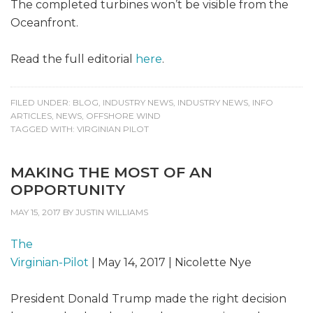
The completed turbines won’t be visible from the
Oceanfront.
Read the full editorial
here
.
FILED UNDER:
BLOG
,
INDUSTRY NEWS
,
INDUSTRY NEWS
,
INFO
ARTICLES
,
NEWS
,
OFFSHORE WIND
TAGGED WITH:
VIRGINIAN PILOT
MAKING THE MOST OF AN
OPPORTUNITY
MAY 15, 2017
BY
JUSTIN WILLIAMS
The
Virginian-Pilot
| May 14, 2017 | Nicolette Nye
President Donald Trump made the right decision