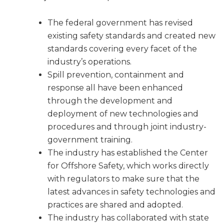
The federal government has revised
existing safety standards and created new
standards covering every facet of the
industry’s operations.
Spill prevention, containment and
response all have been enhanced
through the development and
deployment of new technologies and
procedures and through joint industry-
government training.
The industry has established the Center
for Offshore Safety, which works directly
with regulators to make sure that the
latest advances in safety technologies and
practices are shared and adopted.
The industry has collaborated with state