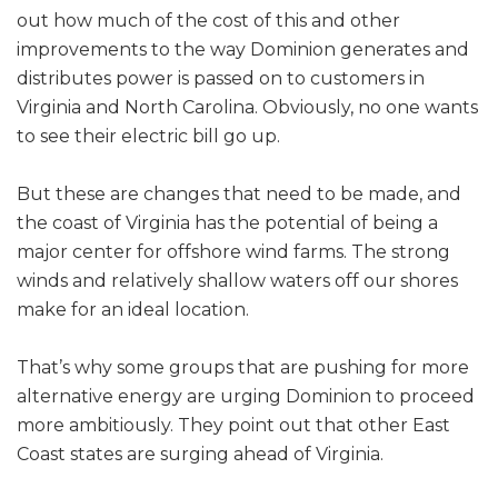
out how much of the cost of this and other
improvements to the way Dominion generates and
distributes power is passed on to customers in
Virginia and North Carolina. Obviously, no one wants
to see their electric bill go up.
But these are changes that need to be made, and
the coast of Virginia has the potential of being a
major center for offshore wind farms. The strong
winds and relatively shallow waters off our shores
make for an ideal location.
That’s why some groups that are pushing for more
alternative energy are urging Dominion to proceed
more ambitiously. They point out that other East
Coast states are surging ahead of Virginia.