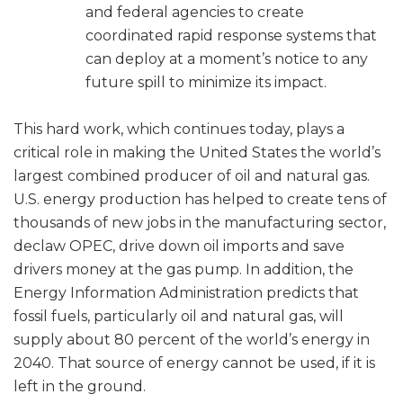
and federal agencies to create
coordinated rapid response systems that
can deploy at a moment’s notice to any
future spill to minimize its impact.
This hard work, which continues today, plays a
critical role in making the United States the world’s
largest combined producer of oil and natural gas.
U.S. energy production has helped to create tens of
thousands of new jobs in the manufacturing sector,
declaw OPEC, drive down oil imports and save
drivers money at the gas pump. In addition, the
Energy Information Administration predicts that
fossil fuels, particularly oil and natural gas, will
supply about 80 percent of the world’s energy in
2040. That source of energy cannot be used, if it is
left in the ground.