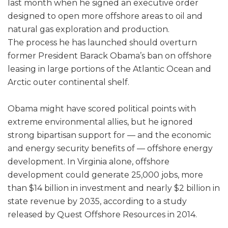
last month when he signed an executive order
designed to open more offshore areas to oil and
natural gas exploration and production.
The process he has launched should overturn
former President Barack Obama’s ban on offshore
leasing in large portions of the Atlantic Ocean and
Arctic outer continental shelf.
Obama might have scored political points with
extreme environmental allies, but he ignored
strong bipartisan support for — and the economic
and energy security benefits of — offshore energy
development. In Virginia alone, offshore
development could generate 25,000 jobs, more
than $14 billion in investment and nearly $2 billion in
state revenue by 2035, according to a study
released by Quest Offshore Resources in 2014.