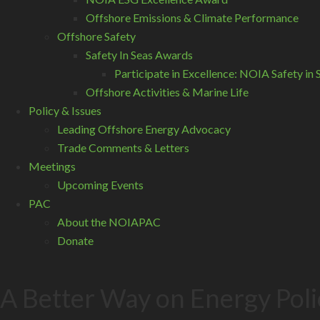
Offshore Emissions & Climate Performance
Offshore Safety
Safety In Seas Awards
Participate in Excellence: NOIA Safety i
Offshore Activities & Marine Life
Policy & Issues
Leading Offshore Energy Advocacy
Trade Comments & Letters
Meetings
Upcoming Events
PAC
About the NOIAPAC
Donate
A Better Way on Energy Poli