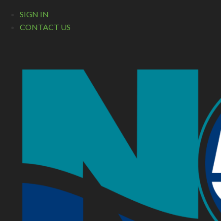
SIGN IN
CONTACT US