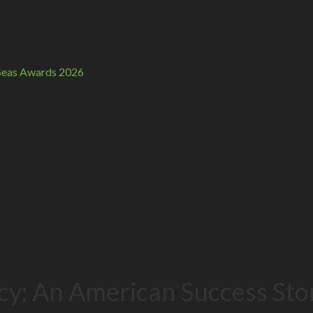
n Seas Awards 2026
cy: An American Success Sto