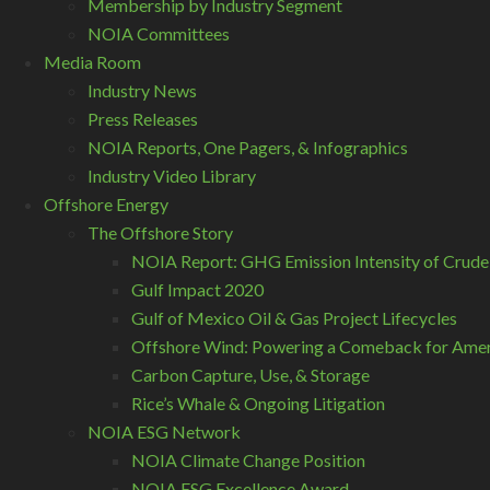
Membership by Industry Segment
NOIA Committees
Media Room
Industry News
Press Releases
NOIA Reports, One Pagers, & Infographics
Industry Video Library
Offshore Energy
The Offshore Story
NOIA Report: GHG Emission Intensity of Crude
Gulf Impact 2020
Gulf of Mexico Oil & Gas Project Lifecycles
Offshore Wind: Powering a Comeback for Ameri
Carbon Capture, Use, & Storage
Rice’s Whale & Ongoing Litigation
NOIA ESG Network
NOIA Climate Change Position
NOIA ESG Excellence Award