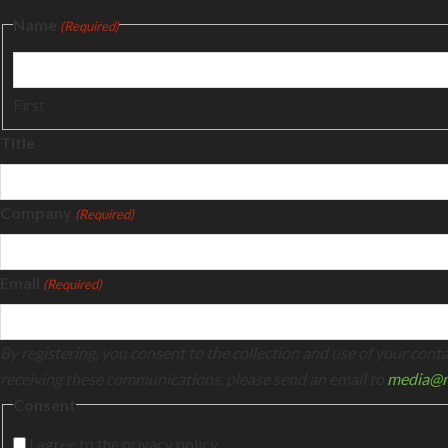
Name
(Required)
First
Title
Company
(Required)
Email
(Required)
By registering, you consent to the collection and use of your con
receiving these communications, please send an email to
media@n
Consent
I agree to the privacy policy.