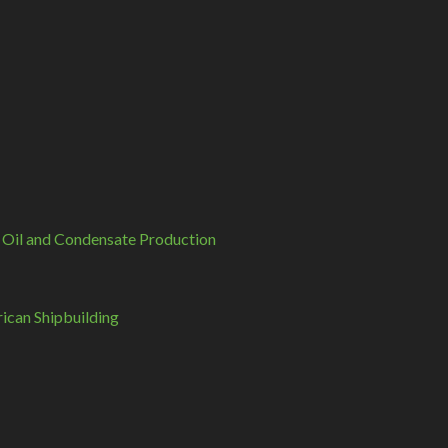
 Oil and Condensate Production
can Shipbuilding