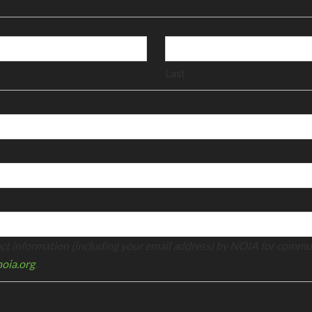
Last
tact information (including your email address) by NOIA for commu
oia.org
.