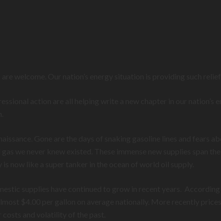
are welcome. Our nation’s energy situation is providing such relie
sional action are all helping write a new chapter in our nation’s e
n.
aissance. Gone are the days of snaking gasoline lines and fears 
 gas we never knew existed. These immense new supplies span the c
 now like a super tanker in the ocean of world oil supply.
estic supplies have continued to grow in recent years. According
ost $4.00 per gallon on average nationally. More recently prices 
costs and volatility of the past.