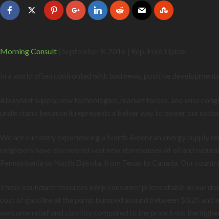
Morning Consult
| September 8, 2016 | Rep. Fred Upton
In a world often confronted with bad news, positive developments 
Abundant supply, new technologies, market forces, and wise congres
understand because it represents a better way to power our natio
We are currently experiencing a North American energy supply ren
neighbors have discovered vast new storehouses of oil and natural
Pennsylvania to North Dakota, from Texas to Canada. Our country is
These abundant resources keep consumer prices stable as our dom
cost of gasoline at the pump bumped around between $3.25 and alm
welcome relief and stability compared to the price from the higher 