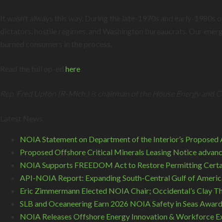
It wasn’t always this way. During the late-1970s and early-1980s
dictators, hostile regimes, and Washington bureaucrats. Our energ
burned consumers in the process.
Read the full op-ed
here
.
Rep. Fred Upton (R-Mich.) is chairman of the House Energy and
Latest News
NOIA Statement on Department of the Interior’s Proposed A
Proposed Offshore Critical Minerals Leasing Notice advance
NOIA Supports FREEDOM Act to Restore Permitting Certa
API-NOIA Report: Expanding South-Central Gulf of America
Eric Zimmermann Elected NOIA Chair; Occidental’s Clay T
SLB and Oceaneering Earn 2026 NOIA Safety in Seas Awar
NOIA Releases Offshore Energy Innovation & Workforce Ex