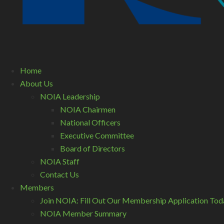
Home
About Us
NOIA Leadership
NOIA Chairmen
National Officers
Executive Committee
Board of Directors
NOIA Staff
Contact Us
Members
Join NOIA: Fill Out Our Membership Application Tod
NOIA Member Summary