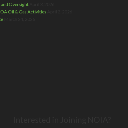
 and Oversight
April 3, 2026
A Oil & Gas Activities
April 2, 2026
te
March 24, 2026
Interested in Joining NOIA?