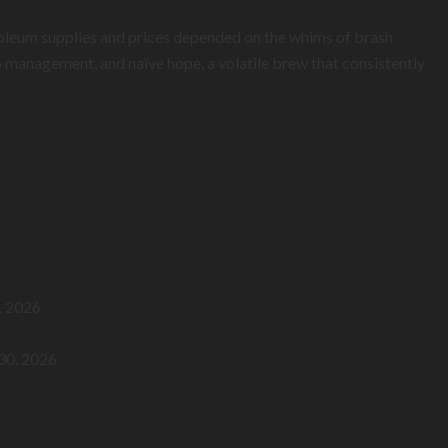
troleum supplies and prices depended on the whims of brash
 management, and naïve hope, a volatile brew that consistently
, 2026
 30, 2026