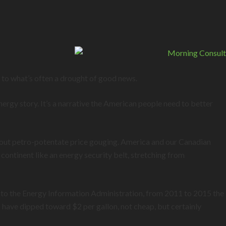
f to what’s often a drought of good news.
nergy story. It’s a narrative the American people need to better
about petro-potentate price gouging. America and our Canadian
ontinent like an energy security belt, stretching from
 to the Energy Information Administration, from 2011 to 2015 the
have dipped toward $2 per gallon, not cheap, but certainly