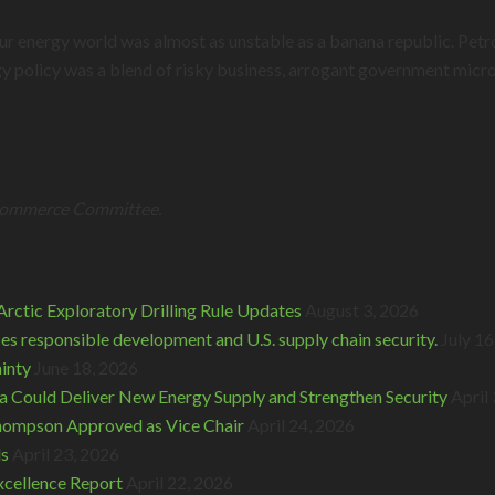
 our energy world was almost as unstable as a banana republic. Pe
y policy was a blend of risky business, arrogant government micro
 Commerce Committee.
rctic Exploratory Drilling Rule Updates
August 3, 2026
s responsible development and U.S. supply chain security.
July 16
inty
June 18, 2026
 Could Deliver New Energy Supply and Strengthen Security
April
hompson Approved as Vice Chair
April 24, 2026
ds
April 23, 2026
cellence Report
April 22, 2026