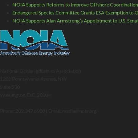
NOIA Supports Reforms to Improve Offshore Coordination
Endangered Species Committee Grants ESA Exemption to GO
NOIA Supports Alan Armstrong’s Appointment to U.S. Sena
National Ocean Industries Association
1201 Pennsylvania Avenue, NW
Suite 530
Washington, D.C. 20004
Phone: 202.347.6900 | Email: media@
noia.org