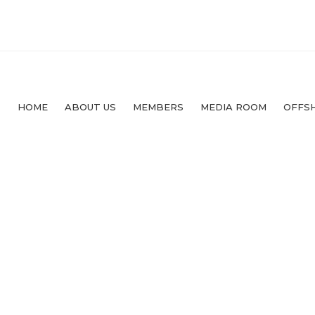
HOME
ABOUT US
MEMBERS
MEDIA ROOM
OFFS