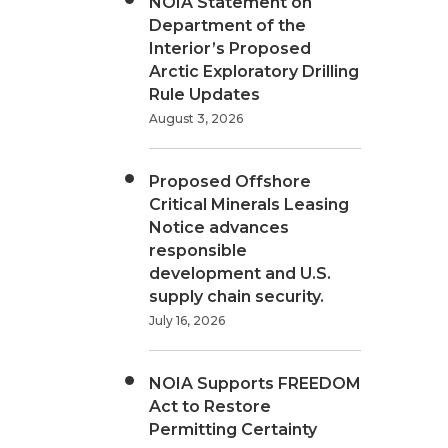
NOIA Statement on
Department of the
Interior’s Proposed
Arctic Exploratory Drilling
Rule Updates
August 3, 2026
Proposed Offshore
Critical Minerals Leasing
Notice advances
responsible
development and U.S.
supply chain security.
July 16, 2026
NOIA Supports FREEDOM
Act to Restore
Permitting Certainty