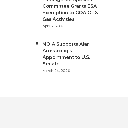
Committee Grants ESA
Exemption to GOA Oil &
Gas Activities
April 2, 2026
NOIA Supports Alan
Armstrong’s
Appointment to U.S.
Senate
March 24, 2026