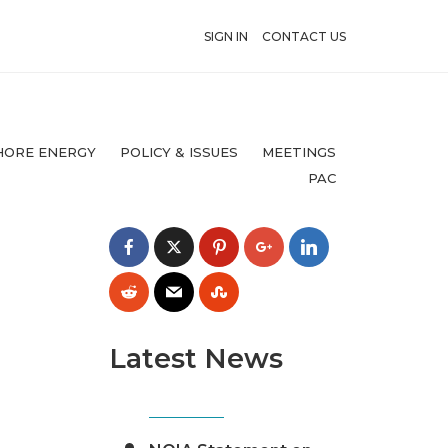
SIGN IN
CONTACT US
HORE ENERGY
POLICY & ISSUES
MEETINGS
PAC
Latest News