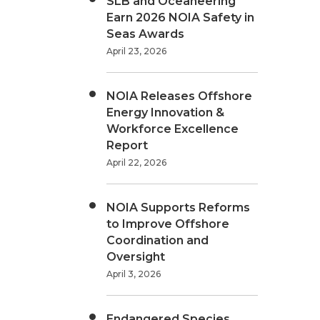
SLB and Oceaneering
Earn 2026 NOIA Safety in
Seas Awards
April 23, 2026
NOIA Releases Offshore
Energy Innovation &
Workforce Excellence
Report
April 22, 2026
NOIA Supports Reforms
to Improve Offshore
Coordination and
Oversight
April 3, 2026
Endangered Species