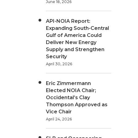
June 18, 2026
API-NOIA Report:
Expanding South-Central
Gulf of America Could
Deliver New Energy
Supply and Strengthen
Security
April 30, 2026
Eric Zimmermann
Elected NOIA Chair;
Occidental’s Clay
Thompson Approved as
Vice Chair
April 24, 2026