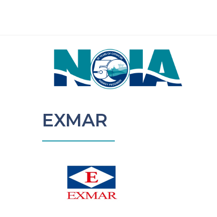
EXMAR