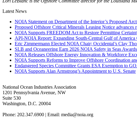
Lori LeBlanc is the Offshore Committee director for the Louisiana M
Latest News
NOIA Statement on Department of the Interior’s Proposed Arct
Proposed Offshore Critical Minerals Leasing Notice advances r
NOIA Supports FREEDOM Act to Restore Permitting Certaint
API-NOIA Report: Expanding South-Central Gulf of America 
Eric Zimmermann Elected NOIA Chair; Occidental’s Clay Th
SLB and Oceaneering Earn 2026 NOIA Safety in Seas Awards
NOIA Releases Offshore Energy Innovation & Workforce Exce
NOIA Supports Reforms to Improve Offshore Coordination an
Endangered Species Committee Grants ESA Exemption to GOA
NOIA Supports Alan Armstrong’s Appointment to U.S. Senate
National Ocean Industries Association
1201 Pennsylvania Avenue, NW
Suite 530
Washington, D.C. 20004
Phone: 202.347.6900 | Email: media@
noia.org