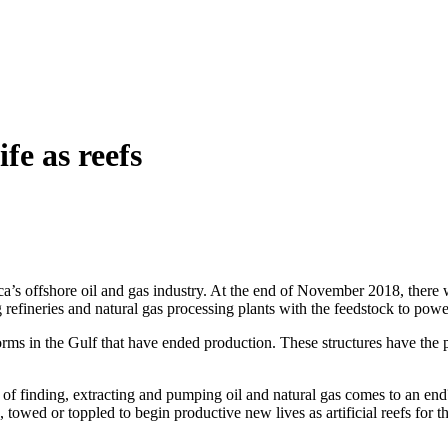
fe as reefs
a’s offshore oil and gas industry. At the end of November 2018, there w
refineries and natural gas processing plants with the feedstock to power
orms in the Gulf that have ended production. These structures have the
of finding, extracting and pumping oil and natural gas comes to an end?
 towed or toppled to begin productive new lives as artificial reefs for