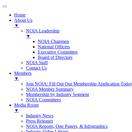
Home
About Us
▼
NOIA Leadership
▼
NOIA Chairmen
National Officers
Executive Committee
Board of Directors
NOIA Staff
Contact Us
Members
▼
Join NOIA: Fill Out Our Membership Application Today
NOIA Member Summary
Membership by Industry Segment
NOIA Committees
Media Room
▼
Industry News
Press Releases
NOIA Reports, One Pagers, & Infographics
Industry Video Library