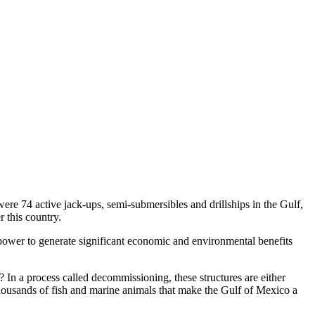
ere 74 active jack-ups, semi-submersibles and drillships in the Gulf,
 this country.
 power to generate significant economic and environmental benefits
 In a process called decommissioning, these structures are either
 thousands of fish and marine animals that make the Gulf of Mexico a