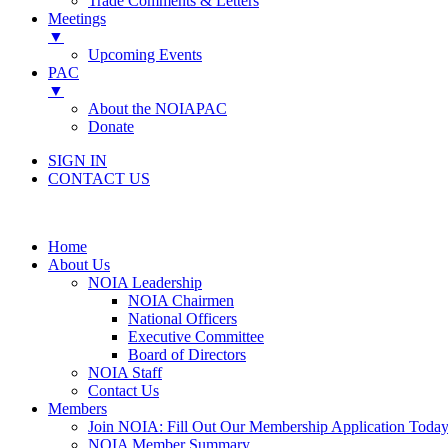
Trade Comments & Letters
Meetings
▼
Upcoming Events
PAC
▼
About the NOIAPAC
Donate
SIGN IN
CONTACT US
Home
About Us
NOIA Leadership
NOIA Chairmen
National Officers
Executive Committee
Board of Directors
NOIA Staff
Contact Us
Members
Join NOIA: Fill Out Our Membership Application Today
NOIA Member Summary