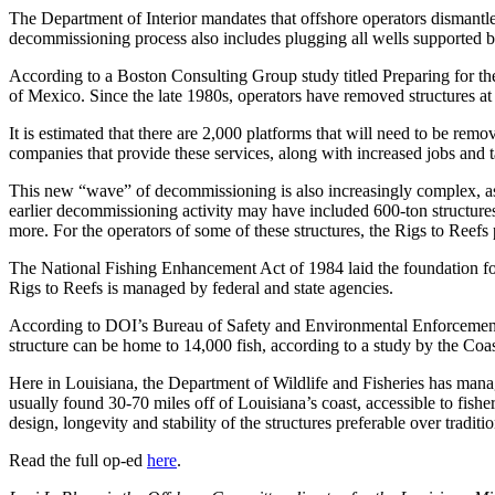
The Department of Interior mandates that offshore operators dismantle a
decommissioning process also includes plugging all wells supported b
According to a Boston Consulting Group study titled Preparing for 
of Mexico. Since the late 1980s, operators have removed structures at a 
It is estimated that there are 2,000 platforms that will need to be rem
companies that provide these services, along with increased jobs and 
This new “wave” of decommissioning is also increasingly complex, as 
earlier decommissioning activity may have included 600-ton structures
more. For the operators of some of these structures, the Rigs to Reefs
The National Fishing Enhancement Act of 1984 laid the foundation for 
Rigs to Reefs is managed by federal and state agencies.
According to DOI’s Bureau of Safety and Environmental Enforcement, 5
structure can be home to 14,000 fish, according to a study by the Coast
Here in Louisiana, the Department of Wildlife and Fisheries has manage
usually found 30-70 miles off of Louisiana’s coast, accessible to fish
design, longevity and stability of the structures preferable over tradition
Read the full op-ed
here
.