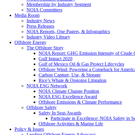
Membership by Industry Segment
NOIA Committees
Media Room
Industry News
Press Releases
NOIA Reports, One Pagers, & Infographics
Industry Video Library
Offshore Energy
The Offshore Story
NOIA Report: GHG Emission Intensity of Crude O
Gulf Impact 2020
Gulf of Mexico Oil & Gas Project Lifecycles
Offshore Wind: Powering a Comeback for Americ
Carbon Capture, Use, & Storage
Rice’s Whale & Ongoing Litigation
NOIA ESG Network
NOIA Climate Change Position
NOIA ESG Excellence Award
Offshore Emissions & Climate Performance
Offshore Safety
Safety In Seas Awards
Participate in Excellence: NOIA Safety in 
Offshore Activities & Marine Life
Policy & Issues
Leading Offshore Energy Advocacy