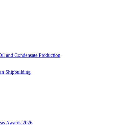
il and Condensate Production
an Shipbuilding
Seas Awards 2026