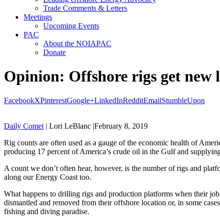
Trade Comments & Letters
Meetings
Upcoming Events
PAC
About the NOIAPAC
Donate
Opinion: Offshore rigs get new li
Facebook
X
Pinterest
Google+
LinkedIn
Reddit
Email
StumbleUpon
Daily Comet
| Lori LeBlanc |February 8, 2019
Rig counts are often used as a gauge of the economic health of Americ
producing 17 percent of America’s crude oil in the Gulf and supplying 
A count we don’t often hear, however, is the number of rigs and platf
along our Energy Coast too.
What happens to drilling rigs and production platforms when their job 
dismantled and removed from their offshore location or, in some cases,
fishing and diving paradise.