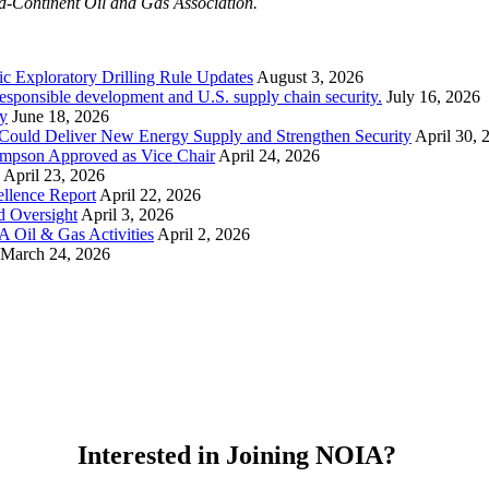
id-Continent Oil and Gas Association.
ic Exploratory Drilling Rule Updates
August 3, 2026
esponsible development and U.S. supply chain security.
July 16, 2026
y
June 18, 2026
Could Deliver New Energy Supply and Strengthen Security
April 30, 
ompson Approved as Vice Chair
April 24, 2026
April 23, 2026
llence Report
April 22, 2026
d Oversight
April 3, 2026
 Oil & Gas Activities
April 2, 2026
March 24, 2026
Interested in Joining NOIA?