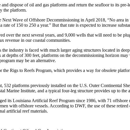
nd dispose of oil and gas platforms and return the seafloor to its pre-l
y the platform.
the Next Wave of Offshore Decommissioning in April 2018, “No area in
rate of 150 to 250 a year.” But that rate is expected to increase substant
oved over the next several years, and 9,000 wells that will need to be pl
tax revenue in our coastal communities.
the industry is faced with much larger aging structures located in dee
 at depths of 300 feet, platforms on the decommissioning horizon may w
 program may be an alternative.
the Rigs to Reefs Program, which provides a way for obsolete platforms 
32 platforms previously installed on the U.S. Outer Continental Shelf
al Marine Institute, and a typical four-leg structure provides up to the 
d its Louisiana Artificial Reef Program since 1986, with 71 offshore re
ermen with offshore vessels. According to DWF, the use of these retired 
al artificial reef materials.