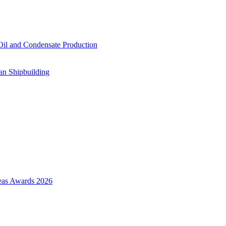
il and Condensate Production
an Shipbuilding
Seas Awards 2026