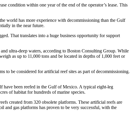
ease condition within one year of the end of the operator’s lease. This
 the world has more experience with decommissioning than the Gulf
ially in the near future.
ugged. That translates into a huge business opportunity for support
p and ultra-deep waters, according to Boston Consulting Group. While
eigh as up to 11,000 tons and be located in depths of 1,000 feet or
to be considered for artificial reef sites as part of decommissioning.
 have been reefed in the Gulf of Mexico. A typical eight-leg
acres of habitat for hundreds of marine species.
efs created from 320 obsolete platforms. These artificial reefs are
oil and gas platforms has proven to be very successful, with the