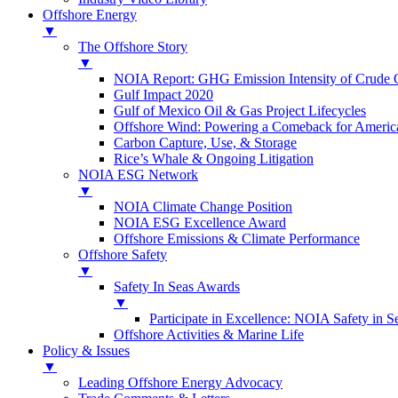
Offshore Energy
▼
The Offshore Story
▼
NOIA Report: GHG Emission Intensity of Crude O
Gulf Impact 2020
Gulf of Mexico Oil & Gas Project Lifecycles
Offshore Wind: Powering a Comeback for Americ
Carbon Capture, Use, & Storage
Rice’s Whale & Ongoing Litigation
NOIA ESG Network
▼
NOIA Climate Change Position
NOIA ESG Excellence Award
Offshore Emissions & Climate Performance
Offshore Safety
▼
Safety In Seas Awards
▼
Participate in Excellence: NOIA Safety in 
Offshore Activities & Marine Life
Policy & Issues
▼
Leading Offshore Energy Advocacy