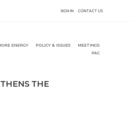
SIGN IN
CONTACT US
HORE ENERGY
POLICY & ISSUES
MEETINGS
PAC
GTHENS THE