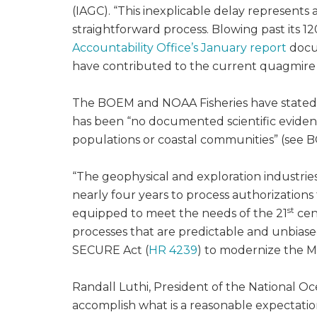
(IAGC). “This inexplicable delay represent
straightforward process. Blowing past its 
Accountability Office’s January report
docum
have contributed to the current quagmire s
The BOEM and NOAA Fisheries have stated t
has been “no documented scientific evidence
populations or coastal communities” (see 
“The geophysical and exploration industries
nearly four years to process authorizations f
st
equipped to meet the needs of the 21
cen
processes that are predictable and unbiase
SECURE Act (
HR 4239
) to modernize the M
Randall Luthi, President of the National Oce
accomplish what is a reasonable expectatio