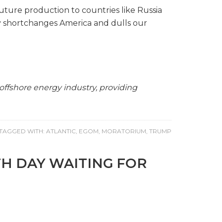
ture production to countries like Russia
ly shortchanges America and dulls our
ffshore energy industry, providing
TAGGED WITH:
ATLANTIC
,
EGOM
,
MORATORIUM
,
TRUMP
TH DAY WAITING FOR