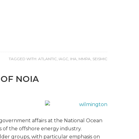
TAGGED WITH:
ATLANTIC
,
IAGC
,
IHA
,
MMPA
,
SEISMIC
 OF NOIA
d government affairs at the National Ocean
s of the offshore energy industry.
lder groups, with particular emphasis on