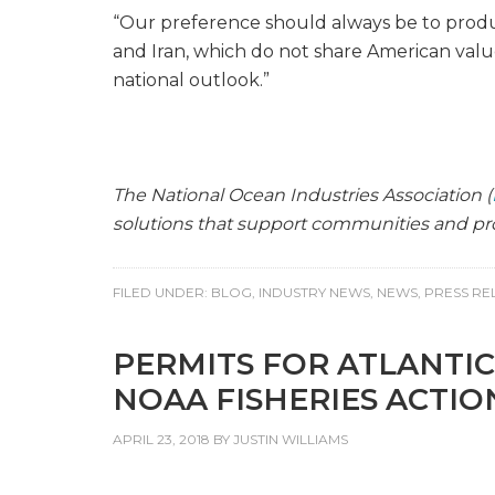
“Our preference should always be to produ
and Iran, which do not share American valu
national outlook.”
The National Ocean Industries Association (
solutions that support communities and pro
FILED UNDER:
BLOG
,
INDUSTRY NEWS
,
NEWS
,
PRESS RE
PERMITS FOR ATLANTIC
NOAA FISHERIES ACTIO
APRIL 23, 2018
BY
JUSTIN WILLIAMS