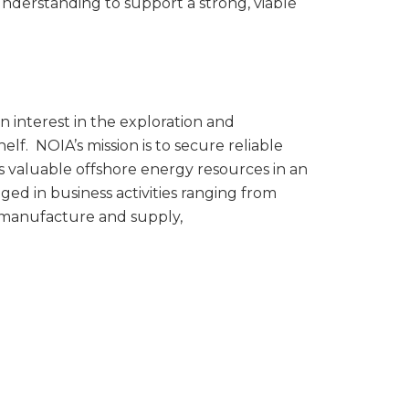
nderstanding to support a strong, viable
n interest in the exploration and
lf. NOIA’s mission is to secure reliable
s valuable offshore energy resources in an
 in business activities ranging from
t manufacture and supply,