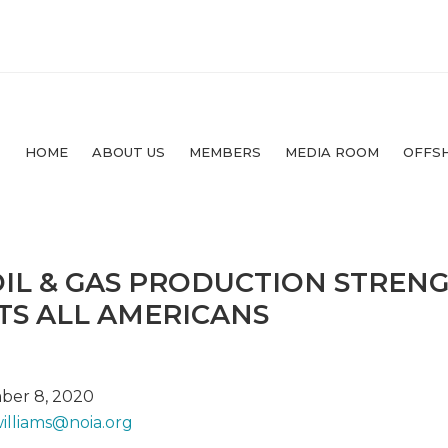
HOME
ABOUT US
MEMBERS
MEDIA ROOM
OFFS
IL & GAS PRODUCTION STREN
TS ALL AMERICANS
ber 8, 2020
williams@
noia.org