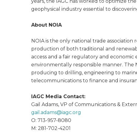
years, the IAGC has worked to optimize the
geophysical industry essential to discoveri
About NOIA
NOIA is the only national trade association 
production of both traditional and renewabl
access and a fair regulatory and economic 
environmentally responsible manner. The 
producing to drilling, engineering to mari
telecommunications to finance and insura
IAGC Media Contact:
Gail Adams, VP of Communications & Externa
gail.adams@
iagc.org
O: 713-957-8080
M: 281-702-4201