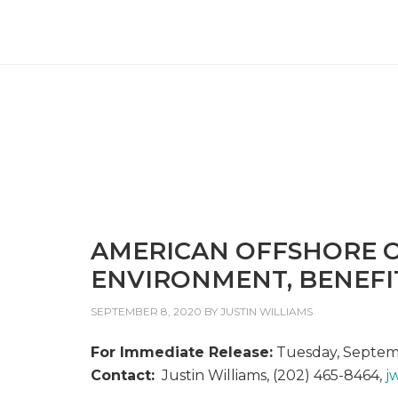
AMERICAN OFFSHORE O
ENVIRONMENT, BENEFI
SEPTEMBER 8, 2020
BY
JUSTIN WILLIAMS
For Immediate Release:
Tuesday, Septem
Contact:
Justin Williams, (202) 465-8464,
j