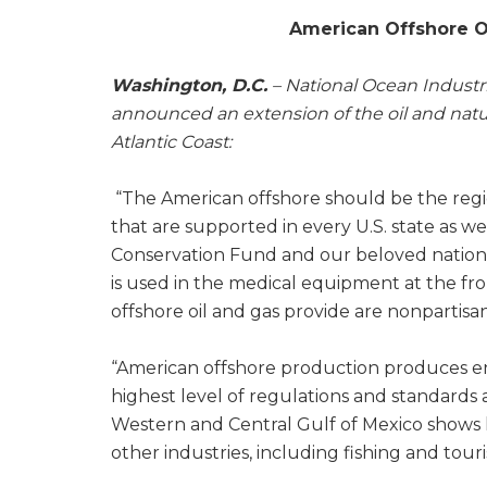
American Offshore Oi
Washington, D.C.
– National Ocean Industri
announced an extension of the oil and natur
Atlantic Coast:
“The American offshore should be the regio
that are supported in every U.S. state as we
Conservation Fund and our beloved national
is used in the medical equipment at the fr
offshore oil and gas provide are nonpartis
“American offshore production produces en
highest level of regulations and standards 
Western and Central Gulf of Mexico shows
other industries, including fishing and tour