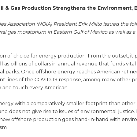
l & Gas Production Strengthens the Environment, B
es Association (NOIA) President Erik Milito issued the f
al gas moratorium in Eastern Gulf of Mexico as well as 
n of choice for energy production. From the outset, it 
ll as billions of dollars in annual revenue that funds vit
 parks. Once offshore energy reaches American refineri
ont lines of the COVID-19 response, among many other p
an and touch every American.
ergy with a comparatively smaller footprint than other
and does not give rise to issues of environmental justice
 how offshore production goes hand-in-hand with enviro
ism.