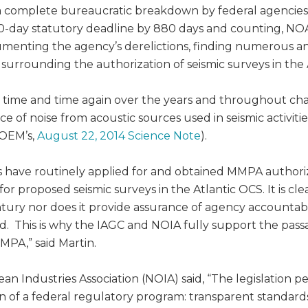
s a complete bureaucratic breakdown by federal agencie
120-day statutory deadline by 880 days and counting, NO
enting the agency’s derelictions, finding numerous and 
urrounding the authorization of seismic surveys in the 
ime and time again over the years and throughout chang
 of noise from acoustic sources used in seismic activiti
BOEM’s,
August 22, 2014 Science Note
).
 have routinely applied for and obtained MMPA authorizat
or proposed seismic surveys in the Atlantic OCS. It is cle
tury nor does it provide assurance of agency accountabil
d. This is why the IAGC and NOIA fully support the passa
MPA,” said Martin.
an Industries Association (NOIA) said, “The legislation p
n of a federal regulatory program: transparent standards