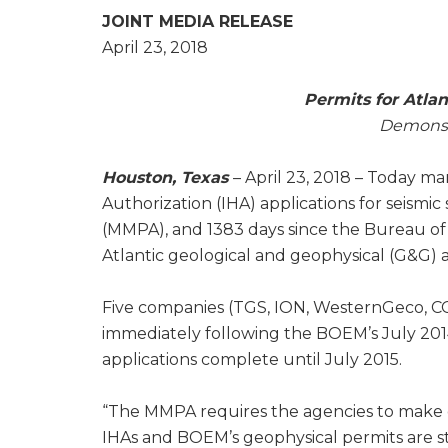
JOINT MEDIA RELEASE
April 23, 2018
Permits for Atlan
Demonstr
Houston, Texas
– April 23, 2018 – Today m
Authorization (IHA) applications for seism
(MMPA), and 1383 days since the Bureau o
Atlantic geological and geophysical (G&G) ac
Five companies (TGS, ION, WesternGeco, C
immediately following the BOEM’s July 20
applications complete until July 2015.
“The MMPA requires the agencies to make deci
IHAs and BOEM’s geophysical permits are stil