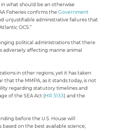
s in what should be an otherwise
AA Fisheries confirms the
Government
unjustifiable administrative failures that
Atlantic OCS.”
ing political administrations that there
es adversely affecting marine animal
ions in other regions, yet it has taken
ar that the MMPA, as it stands today, is not
ity regarding statutory timelines and
ge of the SEA Act (
HR 3133
) and the
ending before the U.S. House will
 based on the best available science,