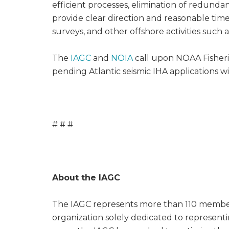
efficient processes, elimination of redund
provide clear direction and reasonable time
surveys, and other offshore activities such 
The
IAGC
and
NOIA
call upon NOAA Fisherie
pending Atlantic seismic IHA applications w
# # #
About the IAGC
The IAGC represents more than 110 member 
organization solely dedicated to representin