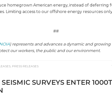
ce homegrown American energy, instead of deferring fu
es. Limiting access to our offshore energy resources on
##
NOIA
) represents and advances a dynamic and growing o
tect our workers, the public and our environment.
LEASES
,
PRESS RELEASES
 SEISMIC SURVEYS ENTER 1000
N