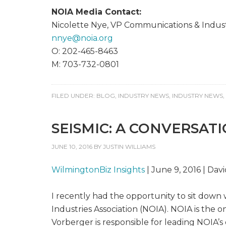
NOIA Media Contact:
Nicolette Nye, VP Communications & Industr
nnye@
noia.org
O: 202-465-8463
M: 703-732-0801
FILED UNDER:
BLOG
,
INDUSTRY NEWS
,
INDUSTRY NEWS
,
SEISMIC: A CONVERSAT
JUNE 10, 2016
BY
JUSTIN WILLIAMS
WilmingtonBiz Insights
| June 9, 2016 | Dav
I recently had the opportunity to sit down 
Industries Association (NOIA). NOIA is the 
Vorberger is responsible for leading NOIA’