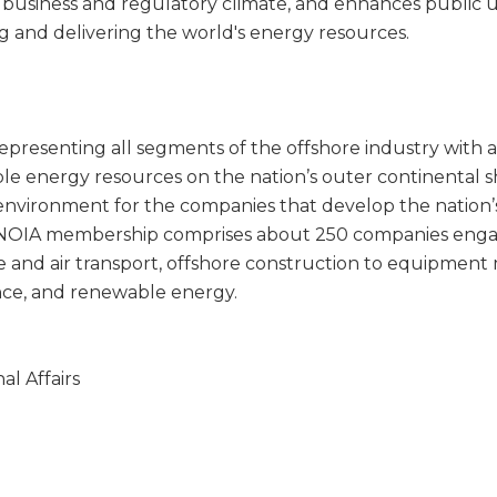
 business and regulatory climate, and enhances public u
ng and delivering the world's energy resources.
representing all segments of the offshore industry with a
e energy resources on the nation’s outer continental she
environment for the companies that develop the nation’
NOIA membership comprises about 250 companies engaged
ne and air transport, offshore construction to equipmen
nce, and renewable energy.
l Affairs