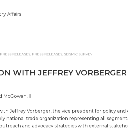
y Affairs
PRESS RELEASES
,
PRESS RELEASES
,
SEISMIC SURVEY
ION WITH JEFFREY VORBERGER
id McGowan, III
with Jeffrey Vorberger, the vice president for policy an
only national trade organization representing all segment
s outreach and advocacy strategies with external stakeho