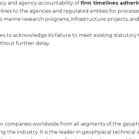
ancy and agency accountability of
firm timelines adheri
lines to the agencies and regulated entities for proces
as marine research programs, infrastructure projects, and 
s to acknowledge its failure to meet existing statutory t
ithout further delay.
companies worldwide from all segments of the geophysic
g the industry. It is the leader in geophysical technical