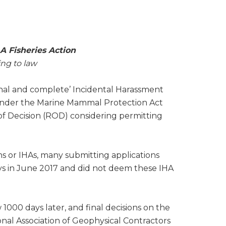
 Fisheries Action
ing to law
inal and complete’ Incidental Harassment
) under the Marine Mammal Protection Act
 Decision (ROD) considering permitting
 or IHAs, many submitting applications
ys in June 2017 and did not deem these IHA
1000 days later, and final decisions on the
onal Association of Geophysical Contractors