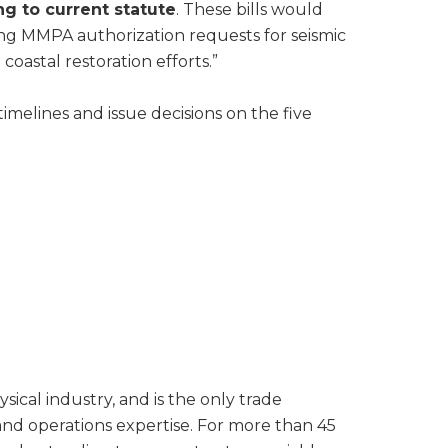
ng to current statute
. These bills would
sing MMPA authorization requests for seismic
coastal restoration efforts.”
imelines and issue decisions on the five
al industry, and is the only trade
 and operations expertise. For more than 45