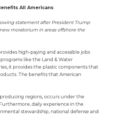
enefits All Americans
ollowing statement after President Trump
a new moratorium in areas offshore the
provides high-paying and accessible jobs
al programs like the Land & Water
es, it provides the plastic components that
roducts. The benefits that American
 producing regions, occurs under the
. Furthermore, daily experience in the
nmental stewardship, national defense and