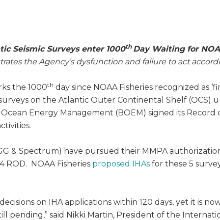
th
tic Seismic Surveys enter 1000
Day Waiting for NOAA
ates the Agency’s dysfunction and failure to act accord
th
arks the 1000
day since NOAA Fisheries recognized as ‘f
ic surveys on the Atlantic Outer Continental Shelf (OCS
f Ocean Energy Management (BOEM) signed its Record of
tivities.
GG & Spectrum) have pursued their MMPA authorizations
14 ROD. NOAA Fisheries
proposed IHAs
for these 5 surve
sions on IHA applications within 120 days, yet it is now 
l pending,” said Nikki Martin, President of the Internati