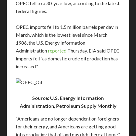
OPEC fell to a 30-year low, according to the latest
federal figures.
OPEC imports fell to 1.5 million barrels per day in
March, which is the lowest level since March
1986, the U.S. Energy Information
Administration
reported
Thursday. EIA said OPEC
imports fell “as domestic crude oil production has
increased.”
Source: U.S. Energy Information
Administration, Petroleum Supply Monthly
“Americans are no longer dependent on foreigners
for their energy, and Americans are getting good
jobs producing that oil and gas right here at home,”