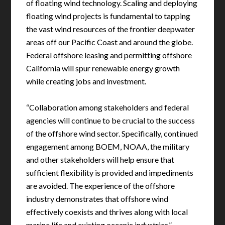
of floating wind technology. Scaling and deploying
floating wind projects is fundamental to tapping
the vast wind resources of the frontier deepwater
areas off our Pacific Coast and around the globe.
Federal offshore leasing and permitting offshore
California will spur renewable energy growth
while creating jobs and investment.
“Collaboration among stakeholders and federal
agencies will continue to be crucial to the success
of the offshore wind sector. Specifically, continued
engagement among BOEM, NOAA, the military
and other stakeholders will help ensure that
sufficient flexibility is provided and impediments
are avoided. The experience of the offshore
industry demonstrates that offshore wind
effectively coexists and thrives along with local
marine life and existing oceanic industries.”