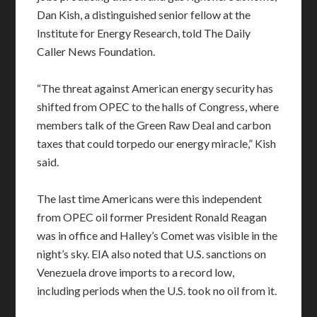
Dan Kish, a distinguished senior fellow at the
Institute for Energy Research, told The Daily
Caller News Foundation.
“The threat against American energy security has
shifted from OPEC to the halls of Congress, where
members talk of the Green Raw Deal and carbon
taxes that could torpedo our energy miracle,” Kish
said.
The last time Americans were this independent
from OPEC oil former President Ronald Reagan
was in office and Halley’s Comet was visible in the
night’s sky. EIA also noted that U.S. sanctions on
Venezuela drove imports to a record low,
including periods when the U.S. took no oil from it.