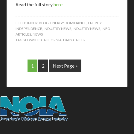
Read the full story
here
.
FILED UNDER:
BLOG
,
ENERGY DOMINANCE
,
ENERGY
INDEPENDENCE
,
INDUSTRY NEWS
,
INDUSTRY NEWS
,
INFO
ARTICLES
,
NEWS
TAGGED WITH:
CALIFORNIA
,
DAILY CALLER
1
2
Next Page »