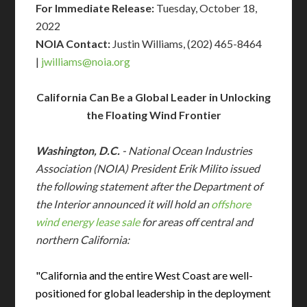
For Immediate Release:
Tuesday, October 18,
2022
NOIA Contact:
Justin Williams, (202) 465-8464
|
jwilliams@
noia.org
California Can Be a Global Leader in Unlocking
the Floating Wind Frontier
Washington, D.C.
- National Ocean Industries
Association (NOIA) President Erik Milito issued
the following statement after the Department of
the Interior announced it will hold an
offshore
wind energy lease sale
for areas off central and
northern California:
"California and the entire West Coast are well-
positioned for global leadership in the deployment