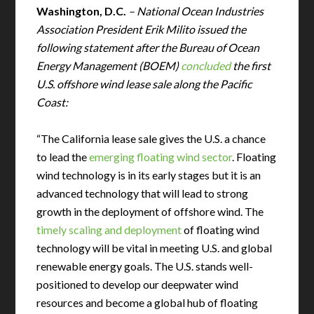
Washington, D.C.
– National Ocean Industries
Association President Erik Milito issued the
following statement after the Bureau of Ocean
Energy Management (BOEM)
concluded
the first
U.S. offshore wind lease sale along the Pacific
Coast:
“The California lease sale gives the U.S. a chance
to lead the
emerging floating wind sector
. Floating
wind technology is in its early stages but it is an
advanced technology that will lead to strong
growth in the deployment of offshore wind. The
timely scaling and deployment
of floating wind
technology will be vital in meeting U.S. and global
renewable energy goals. The U.S. stands well-
positioned to develop our deepwater wind
resources and become a global hub of floating