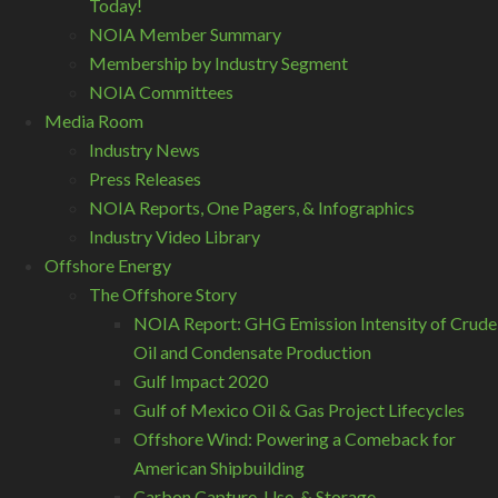
Today!
NOIA Member Summary
Membership by Industry Segment
NOIA Committees
Media Room
Industry News
Press Releases
NOIA Reports, One Pagers, & Infographics
Industry Video Library
Offshore Energy
The Offshore Story
NOIA Report: GHG Emission Intensity of Crude
Oil and Condensate Production
Gulf Impact 2020
Gulf of Mexico Oil & Gas Project Lifecycles
Offshore Wind: Powering a Comeback for
American Shipbuilding
Carbon Capture, Use, & Storage