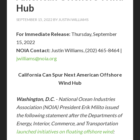
Hub
SEPTEMBER 15, 2022
BY
JUSTIN WILLIAMS
For Immediate Release:
Thursday, September
15, 2022
NOIA Contact:
Justin Williams, (202) 465-8464 |
jwilliams@
noia.org
California Can Spur Next American Offshore
Wind Hub
Washington, D.C.
- National Ocean Industries
Association (NOIA) President Erik Milito issued
the following statement after the Departments of
Energy, Interior, Commerce, and Transportation
launched initiatives on floating offshore wind
: