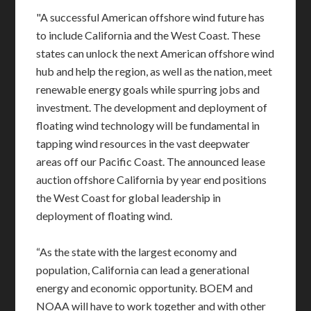
"A successful American offshore wind future has
to include California and the West Coast. These
states can unlock the next American offshore wind
hub and help the region, as well as the nation, meet
renewable energy goals while spurring jobs and
investment. The development and deployment of
floating wind technology will be fundamental in
tapping wind resources in the vast deepwater
areas off our Pacific Coast. The announced lease
auction offshore California by year end positions
the West Coast for global leadership in
deployment of floating wind.
“As the state with the largest economy and
population, California can lead a generational
energy and economic opportunity. BOEM and
NOAA will have to work together and with other