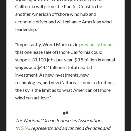
California will prime the Pacific Coast to be
another American offshore wind hub and
economic driver and will enhance American wind
leadership.
“Importantly, Wood Mackenzie
previously found
that one lease sale offshore California could
support 38,100 jobs per year, $3.5 billion in annual
wages and $44.2 billion in total capital
investment. As new investments, new
technologies, and new Call areas come to fruition,
the sky is the limit as to what American offshore
wind can achieve.”
##
The National Ocean Industries Association
(
NOIA
) represents and advances a dynamic and