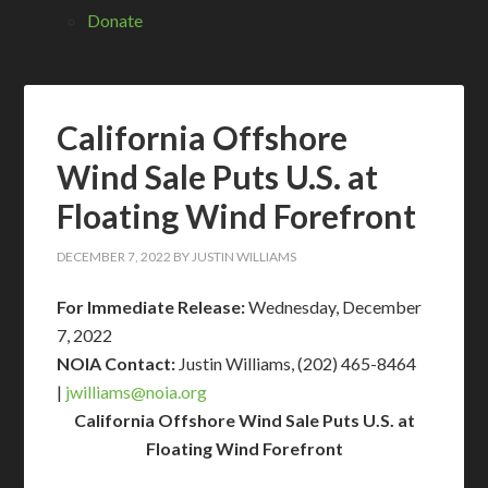
Donate
California Offshore
Wind Sale Puts U.S. at
Floating Wind Forefront
DECEMBER 7, 2022
BY
JUSTIN WILLIAMS
For Immediate Release:
Wednesday, December
7, 2022
NOIA Contact:
Justin Williams, (202) 465-8464
|
jwilliams@
noia.org
California Offshore Wind Sale Puts U.S. at
Floating Wind Forefront