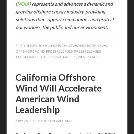
(
NOIA
) represents and advances a dynamic and
growing offshore energy industry, providing
solutions that support communities and protect
our workers, the public and our environment.
FILED UNDER:
BLOG
,
INDUSTRY NEWS
,
INDUSTRY NEWS
,
OFFSHORE WIND
,
PRESS RELEASES
,
PRESS RELEASES
TAGGED WITH:
CALIFORNIA
,
PACIFIC
,
WEST COAST
California Offshore
Wind Will Accelerate
American Wind
Leadership
MAY 26, 2021
BY
JUSTIN WILLIAMS