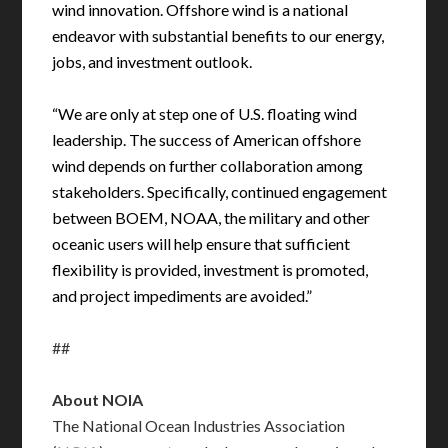
wind innovation. Offshore wind is a national
endeavor with substantial benefits to our energy,
jobs, and investment outlook.
“We are only at step one of U.S. floating wind
leadership. The success of American offshore
wind depends on further collaboration among
stakeholders. Specifically, continued engagement
between BOEM, NOAA, the military and other
oceanic users will help ensure that sufficient
flexibility is provided, investment is promoted,
and project impediments are avoided.”
##
About NOIA
The National Ocean Industries Association