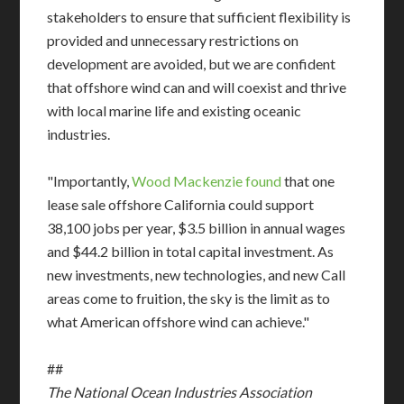
stakeholders to ensure that sufficient flexibility is
provided and unnecessary restrictions on
development are avoided, but we are confident
that offshore wind can and will coexist and thrive
with local marine life and existing oceanic
industries.
"Importantly,
Wood Mackenzie found
that one
lease sale offshore California could support
38,100 jobs per year, $3.5 billion in annual wages
and $44.2 billion in total capital investment. As
new investments, new technologies, and new Call
areas come to fruition, the sky is the limit as to
what American offshore wind can achieve."
##
The National Ocean Industries Association