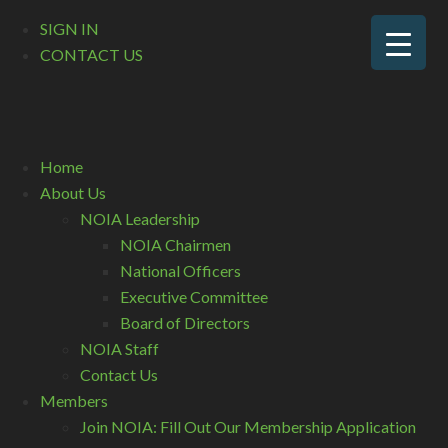
SIGN IN
CONTACT US
Home
About Us
NOIA Leadership
NOIA Chairmen
National Officers
Executive Committee
Board of Directors
NOIA Staff
Contact Us
Members
Join NOIA: Fill Out Our Membership Application