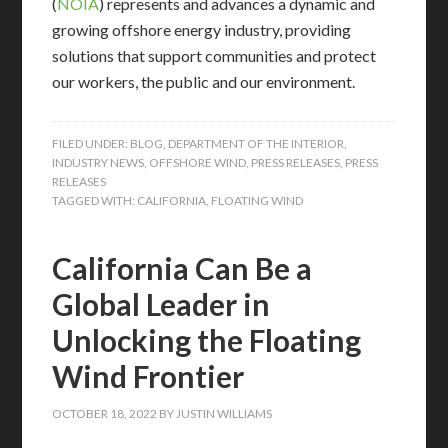
(
NOIA
) represents and advances a dynamic and
growing offshore energy industry, providing
solutions that support communities and protect
our workers, the public and our environment.
FILED UNDER:
BLOG
,
DEPARTMENT OF THE INTERIOR
,
INDUSTRY NEWS
,
OFFSHORE WIND
,
PRESS RELEASES
,
PRESS
RELEASES
TAGGED WITH:
CALIFORNIA
,
FLOATING WIND
California Can Be a
Global Leader in
Unlocking the Floating
Wind Frontier
OCTOBER 18, 2022
BY
JUSTIN WILLIAMS