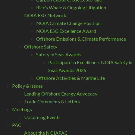
Rice’s Whale & Ongoing Litigation
NOIA ESG Network
NOIA Climate Change Position
NOIA ESG Excellence Award
Offshore Emissions & Climate Performance
Offshore Safety
Safety In Seas Awards
Participate in Excellence: NOIA Safety in
Seas Awards 2026
Offshore Activities & Marine Life
Policy & Issues
Leading Offshore Energy Advocacy
Trade Comments & Letters
Meetings
Upcoming Events
PAC
About the NOIAPAC