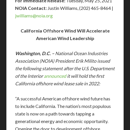
For Immediate Release:
Tuesday, May 25, 2021
NOIA Contact:
Justin Williams, (202) 465-8464 |
jwilliams@
noia.org
California Offshore Wind Will Accelerate
American Wind Leadership
Washington, D.C. –
National Ocean Industries
Association (NOIA) President Erik Milito issued
the following statement after the U.S. Department
of the Interior
announced
it will hold the first
California offshore wind lease sale in 2022:
“A successful American offshore wind future has
to include California. The nation’s most populous
state is now on a path towards tapping a
generational energy and economic opportunity.
Opening the door to development offshore