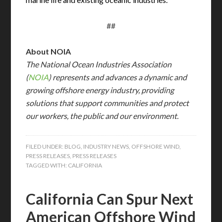
##
About NOIA
The National Ocean Industries Association
(
NOIA
) represents and advances a dynamic and
growing offshore energy industry, providing
solutions that support communities and protect
our workers, the public and our environment.
FILED UNDER:
BLOG
,
INDUSTRY NEWS
,
OFFSHORE WIND
,
PRESS RELEASES
,
PRESS RELEASES
TAGGED WITH:
CALIFORNIA
California Can Spur Next
American Offshore Wind