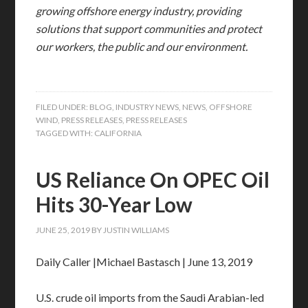
growing offshore energy industry, providing
solutions that support communities and protect
our workers, the public and our environment.
FILED UNDER:
BLOG
,
INDUSTRY NEWS
,
NEWS
,
OFFSHORE
WIND
,
PRESS RELEASES
,
PRESS RELEASES
TAGGED WITH:
CALIFORNIA
US Reliance On OPEC Oil
Hits 30-Year Low
JUNE 25, 2019
BY
JUSTIN WILLIAMS
Daily Caller |Michael Bastasch | June 13, 2019
U.S. crude oil imports from the Saudi Arabian-led