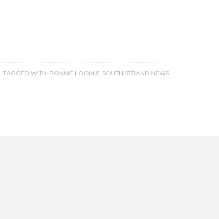
TAGGED WITH:
BONNIE LOOMIS
,
SOUTH STRAND NEWS