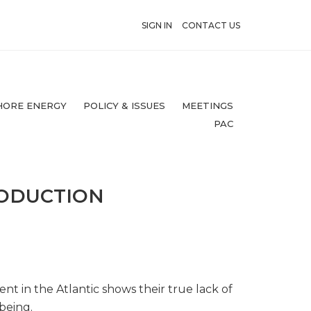
SIGN IN
CONTACT US
HORE ENERGY
POLICY & ISSUES
MEETINGS
PAC
RODUCTION
nt in the Atlantic shows their true lack of
being.