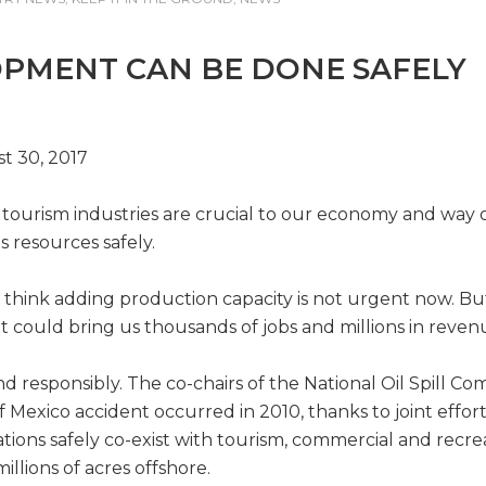
OPMENT CAN BE DONE SAFELY
t 30, 2017
d tourism industries are crucial to our economy and way o
s resources safely.
 think adding production capacity is not urgent now. Bu
 could bring us thousands of jobs and millions in revenu
esponsibly. The co-chairs of the National Oil Spill Com
f of Mexico accident occurred in 2010, thanks to joint ef
ions safely co-exist with tourism, commercial and recreat
illions of acres offshore.