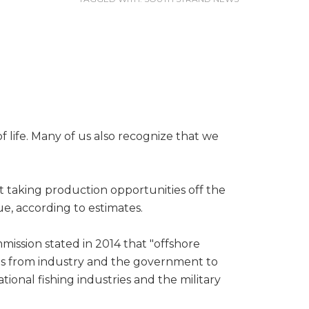
f life. Many of us also recognize that we
t taking production opportunities off the
e, according to estimates.
mission stated in 2014 that "offshore
forts from industry and the government to
ional fishing industries and the military