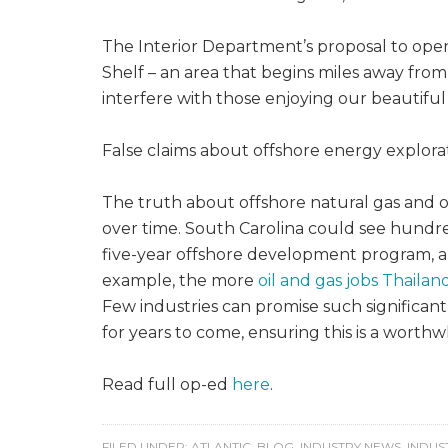
The Interior Department’s proposal to open
Shelf – an area that begins miles away from
interfere with those enjoying our beautiful 
False claims about offshore energy explora
The truth about offshore natural gas and 
over time. South Carolina could see hundreds
five-year offshore development program, a
example, the more
oil and gas jobs Thailan
Few industries can promise such significan
for years to come, ensuring this is a worth
Read full op-ed
here
.
FILED UNDER:
ATLANTIC
,
BLOG
,
INDUSTRY NEWS
,
INDUS