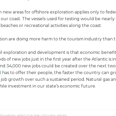
 new areas for offshore exploration applies only to fed
 our coast. The vessels used for testing would be nearly 
beaches or recreational activities along the coast.
tion are doing more harm to the tourism industry than t
oil exploration and development is that economic benef
 of new jobs just in the first year after the Atlantic is 
nd 34,000 new jobs could be created over the next two 
d
has to offer their people, the faster the country can g
t job growth over such a sustained period. Natural gas a
while investment in our state’s economic future.
TRY NEWS
,
KEEP IT IN THE GROUND
,
NEWS