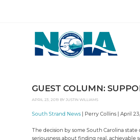
GUEST COLUMN: SUPPO
APRIL 23, 2019
BY
JUSTIN WILLIAMS
South Strand News
| Perry Collins | April 23
The decision by some South Carolina state o
seriousness about finding real, achievable s