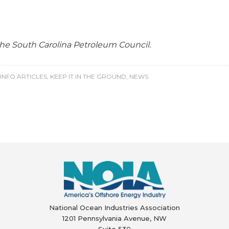
 the South Carolina Petroleum Council.
INFO ARTICLES
,
KEEP IT IN THE GROUND
,
NEWS
National Ocean Industries Association
1201 Pennsylvania Avenue, NW