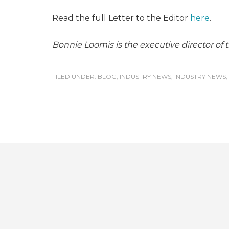
Read the full Letter to the Editor
here
.
Bonnie Loomis is the executive director of
FILED UNDER:
BLOG
,
INDUSTRY NEWS
,
INDUSTRY NEWS
,