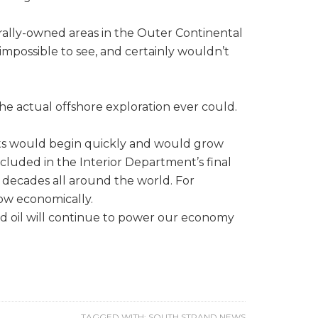
erally-owned areas in the Outer Continental
impossible to see, and certainly wouldn’t
he actual offshore exploration ever could.
its would begin quickly and would grow
included in the Interior Department’s final
decades all around the world. For
row economically.
nd oil will continue to power our economy
TAGGED WITH:
SOUTH STRAND NEWS