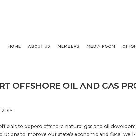
HOME
ABOUT US
MEMBERS
MEDIA ROOM
OFFS
RT OFFSHORE OIL AND GAS P
, 2019
fficials to oppose offshore natural gas and oil developme
olutions to improve our state’s economic and fiscal well-