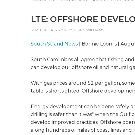
LTE: OFFSHORE DEVEL
SEPTEMBER 6, 2017
BY
JUSTIN WILLIAMS
South Strand News
| Bonnie Loomis | Augus
South Carolinians all agree that fishing an
can develop our offshore oil and natural ga
With gas prices around $2 per gallon, some
table is shortsighted. Offshore development
Energy development can be done safely and r
drilling is safer than it was" when the Gul
develop improved practices. Offshore operat
along hundreds of miles of coast lines and m