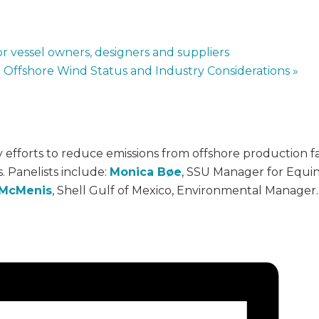
r vessel owners, designers and suppliers
o Offshore Wind Status and Industry Considerations
»
fforts to reduce emissions from offshore production facil
 Panelists include:
Monica Bøe
, SSU Manager for Equin
 McMenis
, Shell Gulf of Mexico, Environmental Manager.