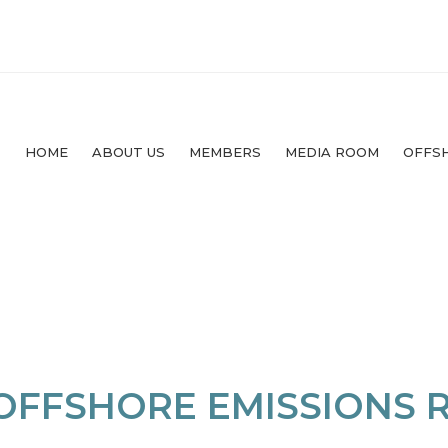
HOME
ABOUT US
MEMBERS
MEDIA ROOM
OFFS
 OFFSHORE EMISSIONS 