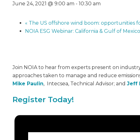
June 24, 2021 @ 9:00 am
-
10:30 am
«
The US offshore wind boom: opportunities fo
NOIA ESG Webinar: California & Gulf of Mexic
Join NOIA to hear from experts present on industry e
approaches taken to manage and reduce emissions.
Mike Paulin
, Intecsea, Technical Advisor; and
Jeff
Register Today!