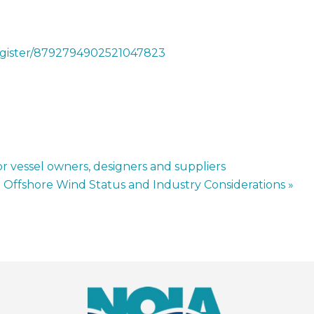
register/8792794902521047823
r vessel owners, designers and suppliers
o Offshore Wind Status and Industry Considerations
»