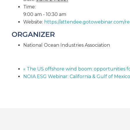
Time:
9:00 am - 10:30 am
Website:
https://attendee.gotowebinar.com/
ORGANIZER
National Ocean Industries Association
«
The US offshore wind boom: opportunities fo
NOIA ESG Webinar: California & Gulf of Mexic