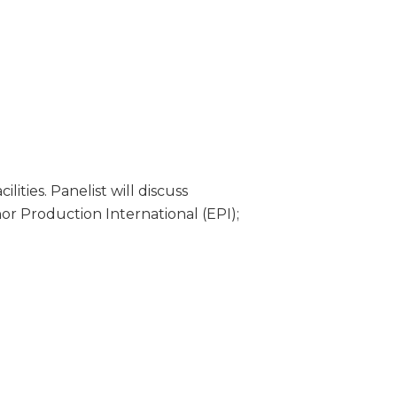
ities. Panelist will discuss
or Production International (EPI);