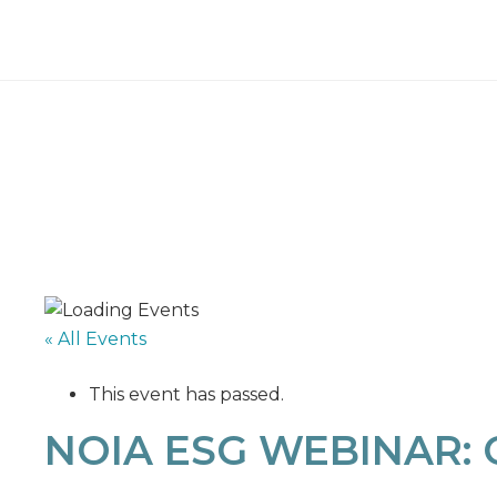
« All Events
This event has passed.
NOIA ESG WEBINAR: