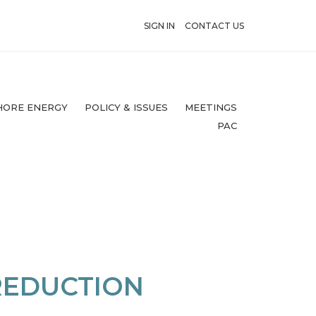
SIGN IN
CONTACT US
HORE ENERGY
POLICY & ISSUES
MEETINGS
PAC
REDUCTION