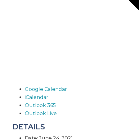
Google Calendar
iCalendar
Outlook 365
Outlook Live
DETAILS
Date:
June 24, 2021