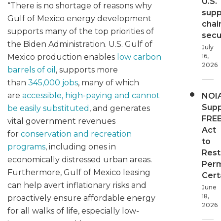
U.S.
“There is no shortage of reasons why
supp
Gulf of Mexico energy development
chai
supports many of the top priorities of
secur
the Biden Administration. U.S. Gulf of
July
16,
Mexico production enables
low carbon
2026
barrels of oil
, supports more
than
345,000 jobs
, many of which
are
accessible, high-paying and cannot
NOI
Supp
be easily substituted
, and generates
FRE
vital government revenues
Act
for
conservation and recreation
to
programs
, including ones in
Rest
economically distressed urban areas.
Perm
Furthermore, Gulf of Mexico leasing
Cert
can help avert inflationary risks and
June
18,
proactively ensure affordable energy
2026
for all walks of life, especially low-