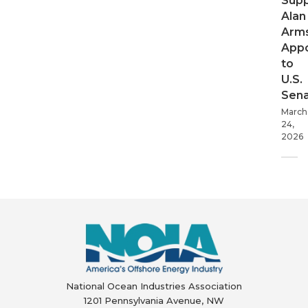
Supp
Alan
Arms
App
to
U.S.
Sen
March
24,
2026
National Ocean Industries Association
1201 Pennsylvania Avenue, NW