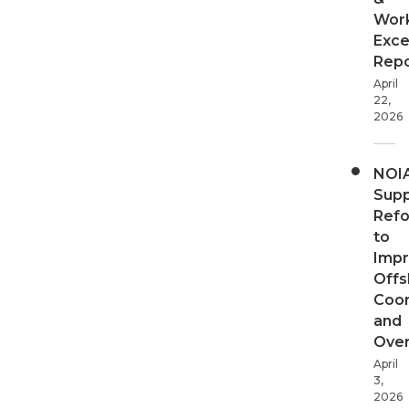
Wor
Exce
Repo
April
22,
2026
NOI
Supp
Ref
to
Imp
Offs
Coor
and
Over
April
3,
2026