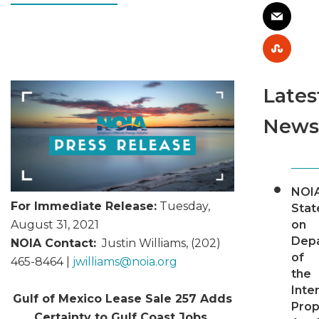
Lates
News
NOI
For Immediate Release:
Tuesday,
Sta
on
August 31, 2021
Dep
NOIA Contact:
Justin Williams, (202)
of
465-8464 |
jwilliams@
noia.org
the
Inter
Gulf of Mexico Lease Sale 257 Adds
Pro
Certainty to Gulf Coast Jobs,