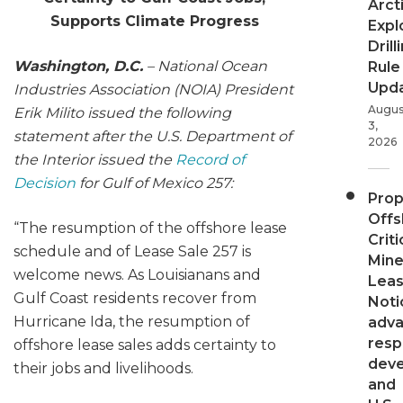
Arct
Supports Climate Progress
Expl
Drill
Washington, D.C.
– National Ocean
Rule
Upd
Industries Association (NOIA) President
Augus
Erik Milito issued the following
3,
statement after the U.S. Department of
2026
the Interior issued the
Record of
Decision
for Gulf of Mexico 257:
Pro
Offs
“The resumption of the offshore lease
Criti
schedule and of Lease Sale 257 is
Mine
welcome news. As Louisianans and
Leas
Gulf Coast residents recover from
Noti
Hurricane Ida, the resumption of
adv
resp
offshore lease sales adds certainty to
dev
their jobs and livelihoods.
and