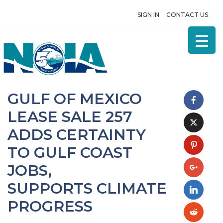
SIGN IN
CONTACT US
GULF OF MEXICO
LEASE SALE 257
ADDS CERTAINTY
TO GULF COAST
JOBS,
SUPPORTS CLIMATE
PROGRESS