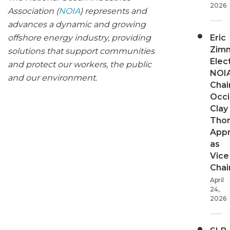
2026
Association (
NOIA
) represents and
advances a dynamic and growing
Eric
offshore energy industry, providing
Zim
solutions that support communities
Elec
and protect our workers, the public
NOI
and our environment.
Chair
Occi
Clay
Tho
App
as
Vice
Chai
April
24,
2026