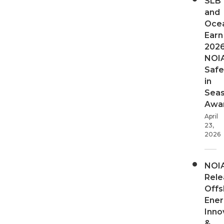
SLB
and
Oce
Earn
202
NOI
Safe
in
Sea
Awa
April
23,
2026
NOI
Rele
Offs
Ener
Inno
&