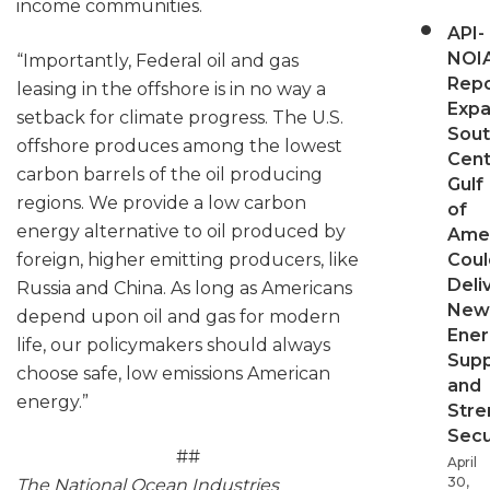
income communities.
API-
NOI
“Importantly, Federal oil and gas
Repo
leasing in the offshore is in no way a
Expa
setback for climate progress. The U.S.
Sout
offshore produces among the lowest
Cent
carbon barrels of the oil producing
Gulf
regions. We provide a low carbon
of
energy alternative to oil produced by
Ame
Coul
foreign, higher emitting producers, like
Deli
Russia and China. As long as Americans
New
depend upon oil and gas for modern
Ener
life, our policymakers should always
Supp
choose safe, low emissions American
and
energy.”
Stre
Secu
##
April
30,
The National Ocean Industries