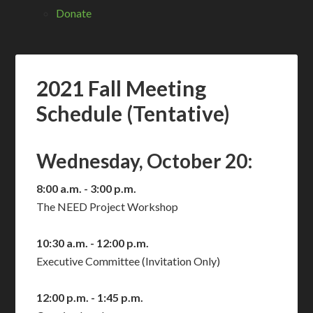
Donate
2021 Fall Meeting
Schedule (Tentative)
Wednesday, October 20:
8:00 a.m. - 3:00 p.m.
The NEED Project Workshop
10:30 a.m. - 12:00 p.m.
Executive Committee (Invitation Only)
12:00 p.m. - 1:45 p.m.