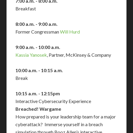
7:00 a.m. - 8:00 a.m.
Breakfast
8:00 a.m. - 9:00 a.m.
Former Congressman
Will Hurd
9:00 a.m. - 10:00 a.m.
Kassia Yanosek
, Partner, McKinsey & Company
10:00 a.m. - 10:15 a.m.
Break
10:15 a.m. - 12:15pm
Interactive Cybersecurity Experience
Breached! Wargame
How prepared is your leadership team for a major
cyberattack? Immerse yourself in a breach
simulation through Booz Allen’s interactive