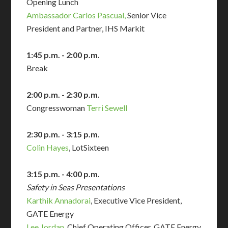
Opening Lunch
Ambassador Carlos Pascual,
Senior Vice
President and Partner, IHS Markit
1:45 p.m. - 2:00 p.m.
Break
2:00 p.m. - 2:30 p.m.
Congresswoman
Terri Sewell
2:30 p.m. - 3:15 p.m.
Colin Hayes
, LotSixteen
3:15 p.m. - 4:00 p.m.
Safety in Seas Presentations
Karthik Annadorai
, Executive Vice President,
GATE Energy
Lee Jordan
, Chief Operating Officer, GATE Energy