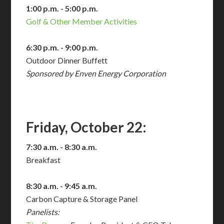
1:00 p.m. - 5:00 p.m.
Golf & Other Member Activities
6:30 p.m. - 9:00 p.m.
Outdoor Dinner Buffett
Sponsored by Enven Energy Corporation
Friday, October 22:
7:30 a.m. - 8:30 a.m.
Breakfast
8:30 a.m. - 9:45 a.m.
Carbon Capture & Storage Panel
Panelists: