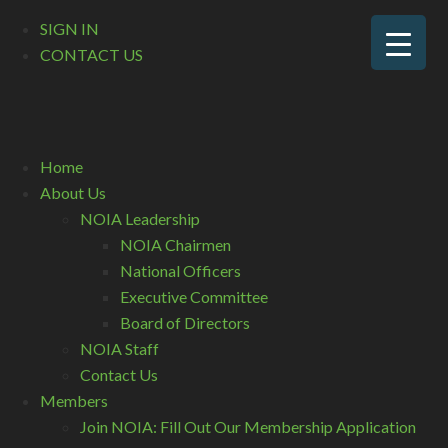
SIGN IN
CONTACT US
Home
About Us
NOIA Leadership
NOIA Chairmen
National Officers
Executive Committee
Board of Directors
NOIA Staff
Contact Us
Members
Join NOIA: Fill Out Our Membership Application