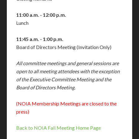
11:00 a.m. - 12:00 p.m.
Lunch
11:45 a.m. - 1:00 p.m.
Board of Directors Meeting (Invitation Only)
All committee meetings and general
sessions are
open to all meeting
attendees with the exception
of the
Executive Committee Meeting and the
Board of Directors Meeting.
(NOIA Membership Meetings are closed to the
press)
Back to NOIA Fall Meeting Home Page