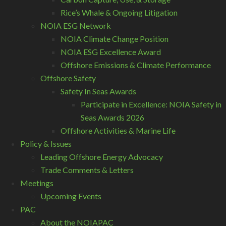
Rice’s Whale & Ongoing Litigation
NOIA ESG Network
NOIA Climate Change Position
NOIA ESG Excellence Award
Offshore Emissions & Climate Performance
Offshore Safety
Safety In Seas Awards
Participate in Excellence: NOIA Safety in
Seas Awards 2026
Offshore Activities & Marine Life
Policy & Issues
Leading Offshore Energy Advocacy
Trade Comments & Letters
Meetings
Upcoming Events
PAC
About the NOIAPAC