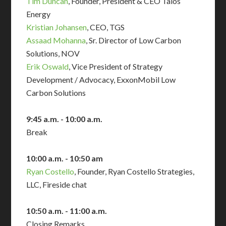
Tim Duncan
, Founder, President & CEO Talos
Energy
Kristian Johansen
, CEO, TGS
Assaad Mohanna
, Sr. Director of Low Carbon
Solutions, NOV
Erik Oswald
, Vice President of Strategy
Development / Advocacy, ExxonMobil Low
Carbon Solutions
9:45 a.m. - 10:00 a.m.
Break
10:00 a.m. - 10:50 am
Ryan Costello
, Founder, Ryan Costello Strategies,
LLC, Fireside chat
10:50 a.m. - 11:00 a.m.
Closing Remarks