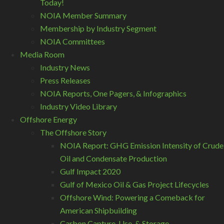
Today!
NOIA Member Summary
Membership by Industry Segment
NOIA Committees
Media Room
Industry News
Press Releases
NOIA Reports, One Pagers, & Infographics
Industry Video Library
Offshore Energy
The Offshore Story
NOIA Report: GHG Emission Intensity of Crude
Oil and Condensate Production
Gulf Impact 2020
Gulf of Mexico Oil & Gas Project Lifecycles
Offshore Wind: Powering a Comeback for
American Shipbuilding
Carbon Capture, Use, & Storage