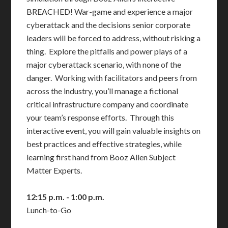
BREACHED! War-game and experience a major
cyberattack and the decisions senior corporate
leaders will be forced to address, without risking a
thing. Explore the pitfalls and power plays of a
major cyberattack scenario, with none of the
danger. Working with facilitators and peers from
across the industry, you’ll manage a fictional
critical infrastructure company and coordinate
your team’s response efforts. Through this
interactive event, you will gain valuable insights on
best practices and effective strategies, while
learning first hand from Booz Allen Subject
Matter Experts.
12:15 p.m. - 1:00 p.m.
Lunch-to-Go