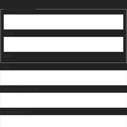
Name
(Required)
First
Last
Title
Company
(Required)
Email
(Required)