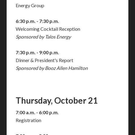
Energy Group
6:30 p.m. - 7:30 p.m.
Welcoming Cocktail Reception
Sponsored by Talos Energy
7:30 p.m. - 9:00 p.m.
Dinner & President's Report
Sponsored by Booz Allen Hamilton
Thursday, October 21
7:00 a.m. - 6:00 p.m.
Registration