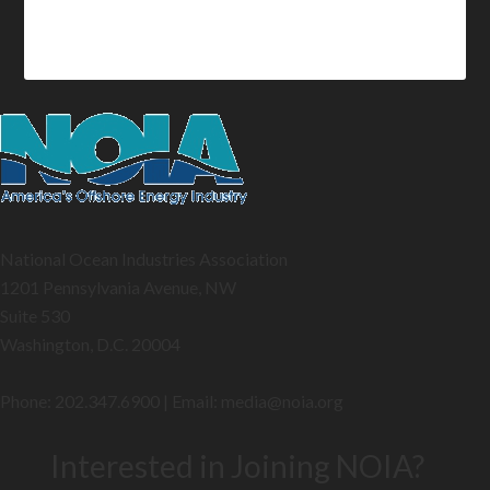
National Ocean Industries Association
1201 Pennsylvania Avenue, NW
Suite 530
Washington, D.C. 20004
Phone: 202.347.6900 | Email: media@
noia.org
Interested in Joining NOIA?