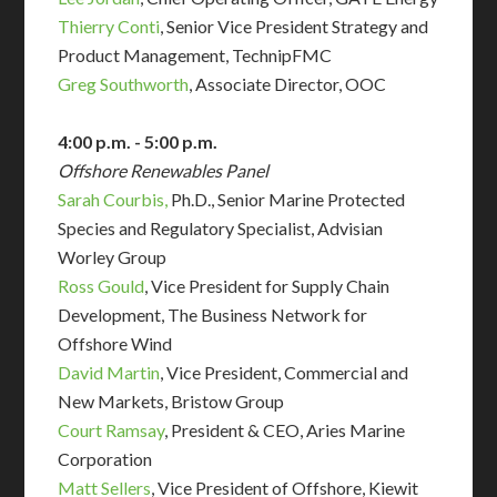
Thierry Conti
, Senior Vice President Strategy and
Product Management, TechnipFMC
Greg Southworth
, Associate Director, OOC
4:00 p.m. - 5:00 p.m.
Offshore Renewables Panel
Sarah Courbis,
Ph.D., Senior Marine Protected
Species and Regulatory Specialist, Advisian
Worley Group
Ross Gould
, Vice President for Supply Chain
Development, The Business Network for
Offshore Wind
David Martin
,
Vice President, Commercial and
New Markets
, Bristow Group
Court Ramsay
, President & CEO, Aries Marine
Corporation
Matt Sellers
, Vice President of Offshore, Kiewit